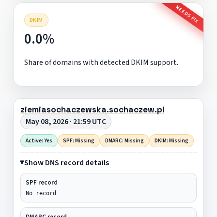
NEEDS FIX
DKIM
0.0%
Share of domains with detected DKIM support.
ziemiasochaczewska.sochaczew.pl
May 08, 2026 · 21:59 UTC
Active: Yes
SPF: Missing
DMARC: Missing
DKIM: Missing
Show DNS record details
SPF record
No record
DMARC record