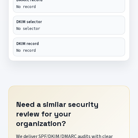
No record
DKIM selector
No selector
DKIM record
No record
Need a similar security
review for your
organization?
We deliver SPF/DKIM/DMARC audits with clear