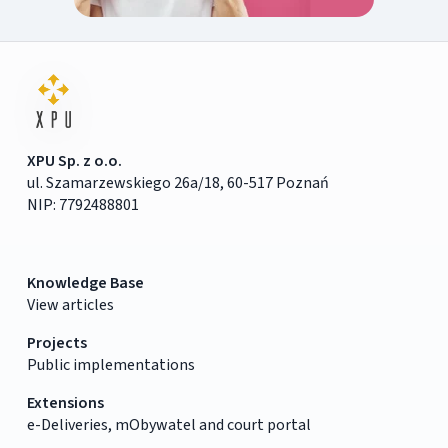
XPU Sp. z o.o.
ul. Szamarzewskiego 26a/18, 60-517 Poznań
NIP: 7792488801
Knowledge Base
View articles
Projects
Public implementations
Extensions
e-Deliveries, mObywatel and court portal