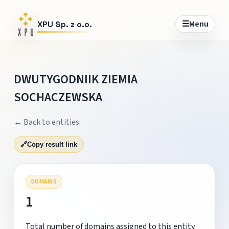
☰
Menu
XPU Sp. z o.o.
DWUTYGODNIIK ZIEMIA
SOCHACZEWSKA
← Back to entities
🔗
Copy result link
DOMAINS
1
Total number of domains assigned to this entity.