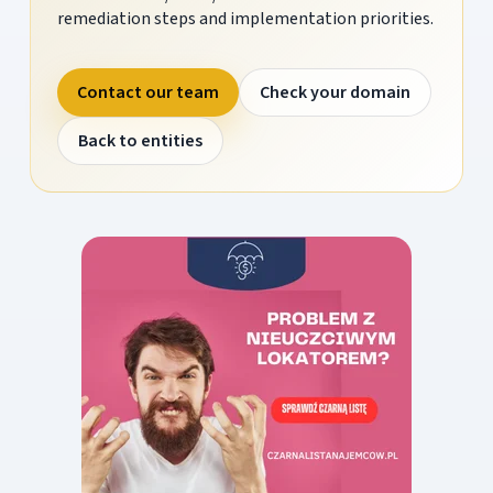
remediation steps and implementation priorities.
Contact our team
Check your domain
Back to entities