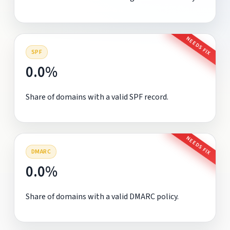
NEEDS FIX
SPF
0.0%
Share of domains with a valid SPF record.
NEEDS FIX
DMARC
0.0%
Share of domains with a valid DMARC policy.