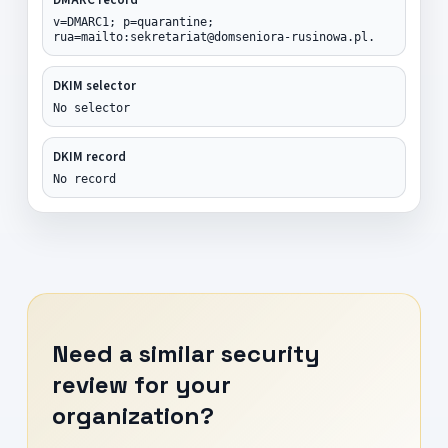
v=DMARC1; p=quarantine;
rua=mailto:sekretariat@domseniora-rusinowa.pl.
DKIM selector
No selector
DKIM record
No record
Need a similar security
review for your
organization?