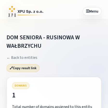
☰
Menu
XPU Sp. z o.o.
DOM SENIORA - RUSINOWA W
WAŁBRZYCHU
← Back to entities
🔗
Copy result link
DOMAINS
1
Total number of domains assigned to this entity.