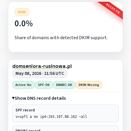
NEEDS FIX
DKIM
0.0%
Share of domains with detected DKIM support.
domseniora-rusinowa.pl
May 08, 2026 · 21:56 UTC
Active: Yes
SPF: OK
DMARC: OK
DKIM: Missing
Show DNS record details
SPF record
v=spf1 a mx ip4:193.107.88.162 ~all
DMARC record