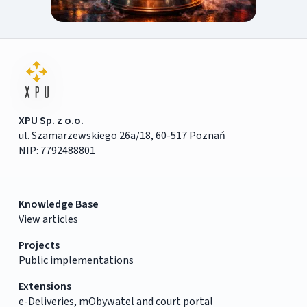
XPU Sp. z o.o.
ul. Szamarzewskiego 26a/18, 60-517 Poznań
NIP: 7792488801
Knowledge Base
View articles
Projects
Public implementations
Extensions
e-Deliveries, mObywatel and court portal