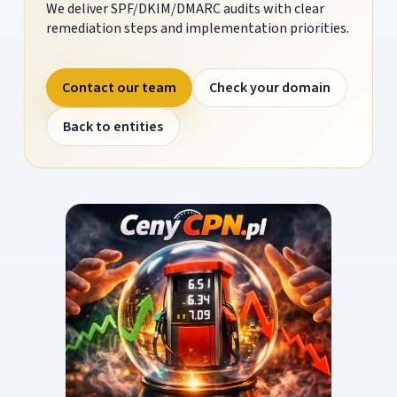
We deliver SPF/DKIM/DMARC audits with clear
remediation steps and implementation priorities.
Contact our team
Check your domain
Back to entities