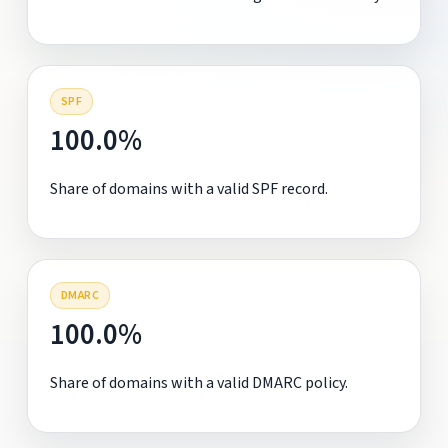
SPF
100.0%
Share of domains with a valid SPF record.
DMARC
100.0%
Share of domains with a valid DMARC policy.