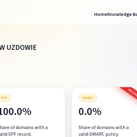
Home
Knowledge B
W UZDOWIE
NEEDS
SPF
DMARC
100.0%
0.0%
hare of domains with a
Share of domains with a
alid SPF record.
valid DMARC policy.