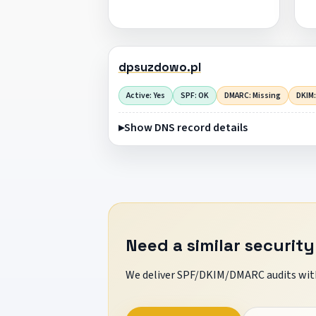
dpsuzdowo.pl
Active: Yes
SPF: OK
DMARC: Missing
DKIM:
Show DNS record details
Need a similar security
We deliver SPF/DKIM/DMARC audits with