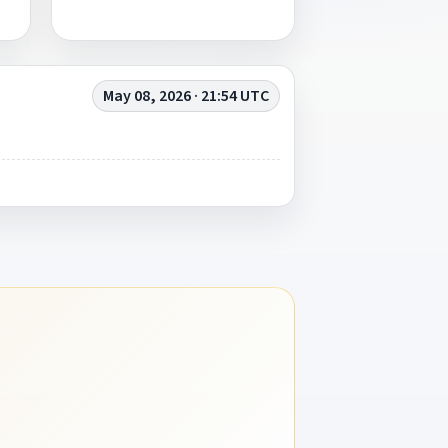
May 08, 2026 · 21:54 UTC