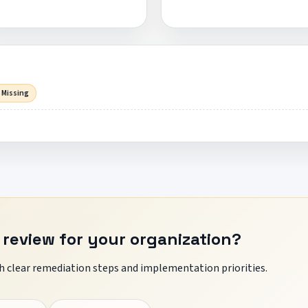
 Missing
 review for your organization?
 clear remediation steps and implementation priorities.