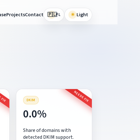
🇵🇱
ase
Projects
Contact
☀
Light
PL
 FIX
NEEDS FIX
DKIM
0.0%
Share of domains with
detected DKIM support.