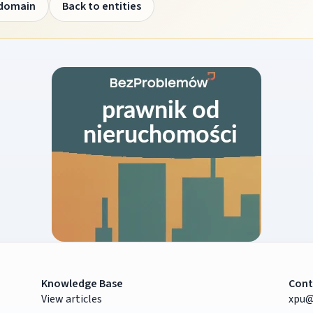
 domain
Back to entities
Knowledge Base
Cont
View articles
xpu@