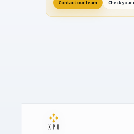
Contact our team
Check your