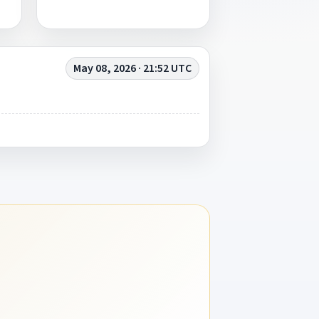
May 08, 2026 · 21:52 UTC