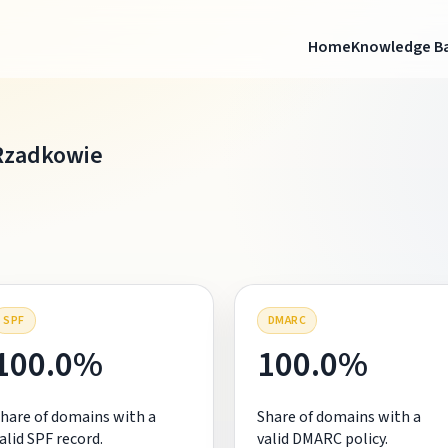
Home
Knowledge B
Rzadkowie
SPF
DMARC
100.0%
100.0%
hare of domains with a
Share of domains with a
alid SPF record.
valid DMARC policy.