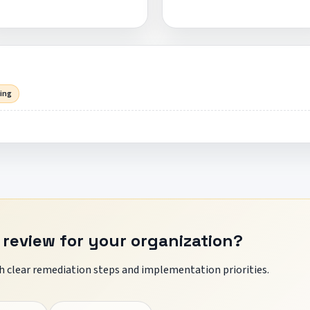
sing
 review for your organization?
 clear remediation steps and implementation priorities.