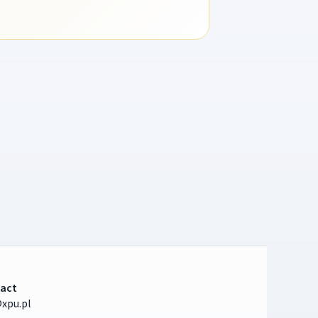
act
xpu.pl