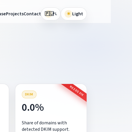
🇵🇱
ase
Projects
Contact
☀
Light
PL
NEEDS FIX
DKIM
0.0%
Share of domains with
detected DKIM support.