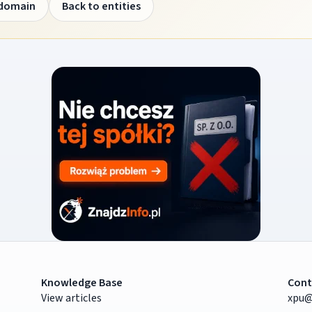
 domain
Back to entities
Knowledge Base
Cont
View articles
xpu@