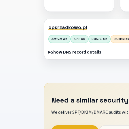
dpsrzadkowo.pl
Active: Yes
SPF: OK
DMARC: OK
DKIM: Mis
Show DNS record details
Need a similar security
We deliver SPF/DKIM/DMARC audits with