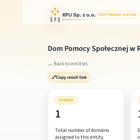
XPU Sp. z o.o.
SOFTWARE HOUSE
Dom Pomocy Społecznej w 
← Back to entities
🔗
Copy result link
DOMAINS
1
Total number of domains
S
assigned to this entity.
v