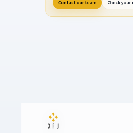
Contact our team
Check your