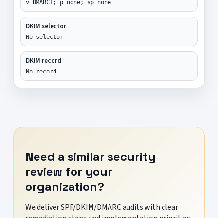
v=DMARC1; p=none; sp=none
DKIM selector
No selector
DKIM record
No record
Need a similar security
review for your
organization?
We deliver SPF/DKIM/DMARC audits with clear
remediation steps and implementation priorities.