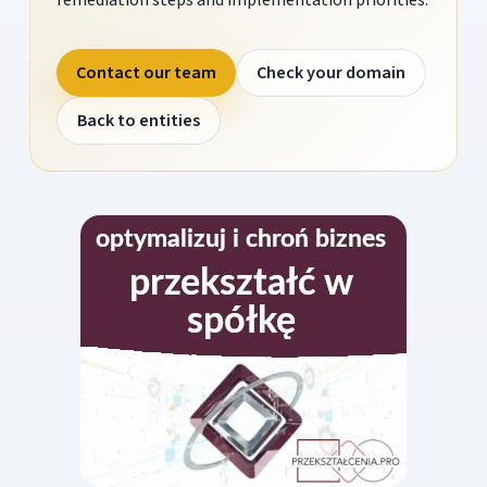
Contact our team
Check your domain
Back to entities