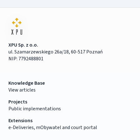
XPU Sp. z o.o.
ul. Szamarzewskiego 26a/18, 60-517 Poznań
NIP: 7792488801
Knowledge Base
View articles
Projects
Public implementations
Extensions
e-Deliveries, mObywatel and court portal