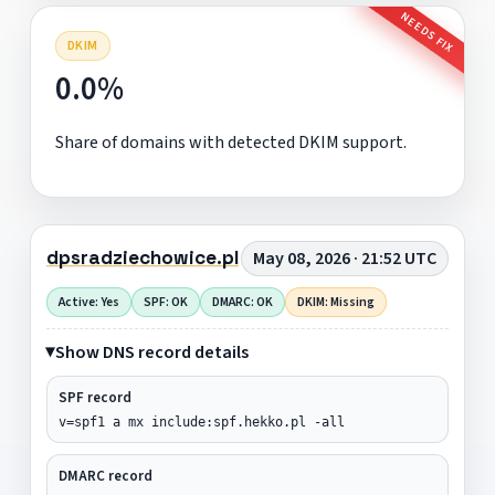
NEEDS FIX
DKIM
0.0%
Share of domains with detected DKIM support.
dpsradziechowice.pl
May 08, 2026 · 21:52 UTC
Active: Yes
SPF: OK
DMARC: OK
DKIM: Missing
Show DNS record details
SPF record
v=spf1 a mx include:spf.hekko.pl -all
DMARC record