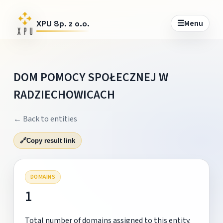
☰
Menu
XPU Sp. z o.o.
DOM POMOCY SPOŁECZNEJ W
RADZIECHOWICACH
← Back to entities
🔗
Copy result link
DOMAINS
1
Total number of domains assigned to this entity.