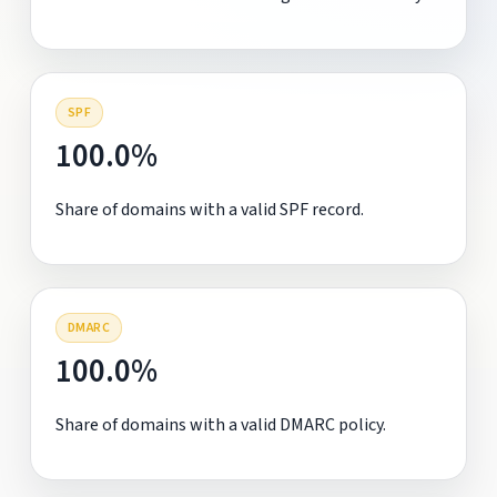
SPF
100.0%
Share of domains with a valid SPF record.
DMARC
100.0%
Share of domains with a valid DMARC policy.