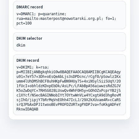
DMARC record
v=DMARC1; p=quarantine;
rua=mailto:masterpost@nowotarski.org.pl; fo=1;
pct=100
DKIM selector
dkim
DKIM record
v=DKIM1; k=rsa;
p=MIIBIjANBgkqhkiG9w0BAQEFAAOCAQ8AMIIBCgKCAQEAqy
u91+7eY57+3Dh+oEsQeAbLjs3sDPDcnc/rCgf0/pSowlzIKx
umm4lUhDMShBCF8uhHKpFwBN9HUy7S+4xiNSylSiiSUqY/2O
1fUcI+obhldzKDxpEbDk/AsLPc/LFAbBpA56aiwwzsRdZGJV
K5oZwDqYC+7RHSG028LUswQv4WhF0H5y+GOhOZxPcprYB2jS
c1XYcf/NSecBAGINNobIYt7OYtwWnVLw4YCxgtA9d3hgRovM
sjIhO/jipjY7bRrMqVnEOhh47IcLJ/29X2kXUvam4R+cCaRS
srQJPbAxDPJ1twooBEvPROFDZURTxgPXDPJva+foKkgADFeY
RkswIDAQAB