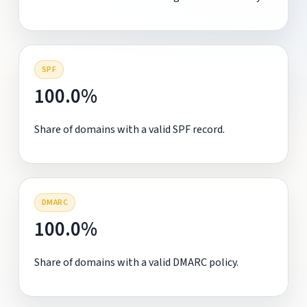
SPF
100.0%
Share of domains with a valid SPF record.
DMARC
100.0%
Share of domains with a valid DMARC policy.