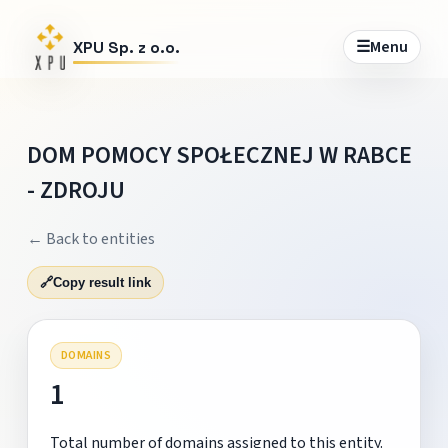
☰
Menu
XPU Sp. z o.o.
DOM POMOCY SPOŁECZNEJ W RABCE
- ZDROJU
← Back to entities
🔗
Copy result link
DOMAINS
1
Total number of domains assigned to this entity.