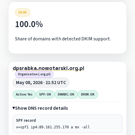
DKIM
100.0%
Share of domains with detected DKIM support.
dpsrabka.nowotarski.org.pl
Organization (.org.pl)
May 08, 2026 · 21:52 UTC
Active: Yes
SPF: OK
DMARC: OK
DKIM: OK
Show DNS record details
SPF record
v=spf1 ip4:89.161.255.170 a mx -all