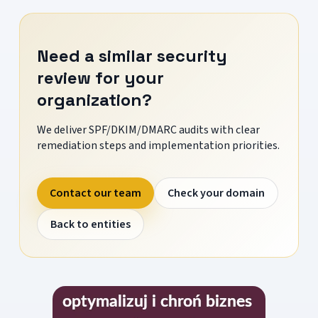
Need a similar security
review for your
organization?
We deliver SPF/DKIM/DMARC audits with clear
remediation steps and implementation priorities.
Contact our team
Check your domain
Back to entities