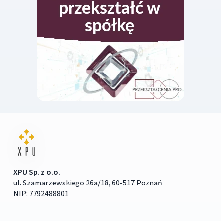
XPU Sp. z o.o.
ul. Szamarzewskiego 26a/18, 60-517 Poznań
NIP: 7792488801