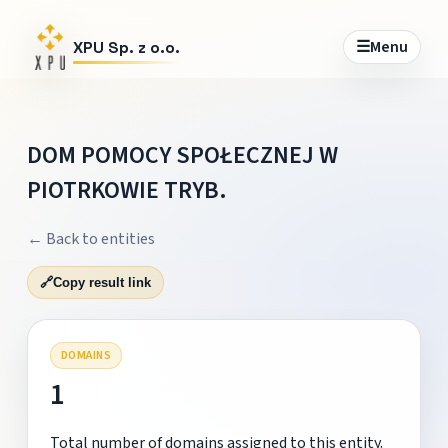
☰
Menu
XPU Sp. z o.o.
DOM POMOCY SPOŁECZNEJ W
PIOTRKOWIE TRYB.
← Back to entities
🔗
Copy result link
DOMAINS
1
Total number of domains assigned to this entity.