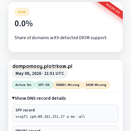
NEEDS FIX
DKIM
0.0%
Share of domains with detected DKIM support.
dompomocy.piotrkow.pl
May 08, 2026 · 21:51 UTC
Active: Yes
SPF: OK
DMARC: Missing
DKIM: Missing
Show DNS record details
SPF record
v=spf1 ip4:89.161.251.27 a mx -all
DMARC record