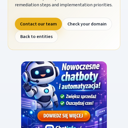
remediation steps and implementation priorities.
Contact our team
Check your domain
Back to entities