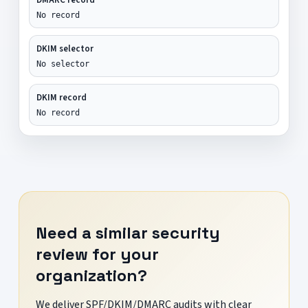
No record
DKIM selector
No selector
DKIM record
No record
Need a similar security
review for your
organization?
We deliver SPF/DKIM/DMARC audits with clear