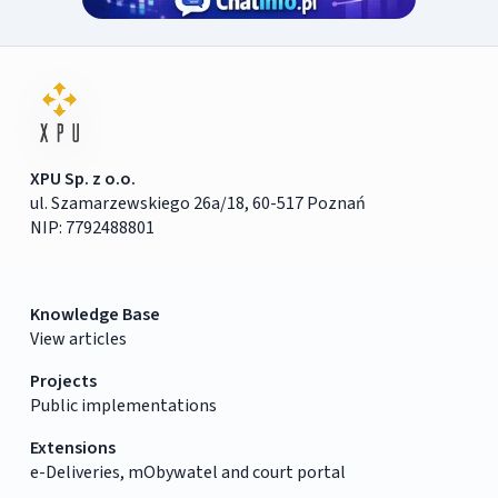
XPU Sp. z o.o.
ul. Szamarzewskiego 26a/18, 60-517 Poznań
NIP: 7792488801
Knowledge Base
View articles
Projects
Public implementations
Extensions
e-Deliveries, mObywatel and court portal