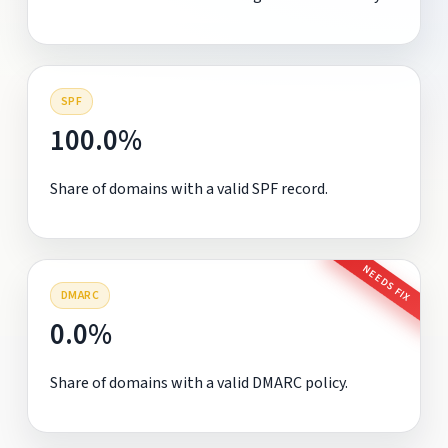
SPF
100.0%
Share of domains with a valid SPF record.
NEEDS FIX
DMARC
0.0%
Share of domains with a valid DMARC policy.