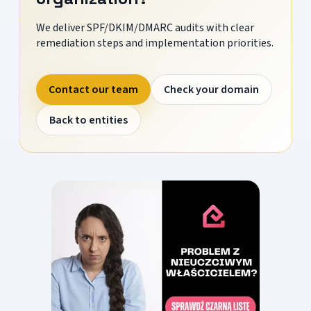
We deliver SPF/DKIM/DMARC audits with clear
remediation steps and implementation priorities.
Contact our team
Check your domain
Back to entities