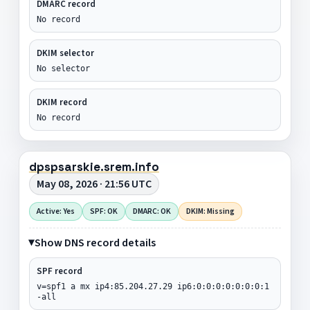
DMARC record
No record
DKIM selector
No selector
DKIM record
No record
dpspsarskie.srem.info
May 08, 2026 · 21:56 UTC
Active: Yes
SPF: OK
DMARC: OK
DKIM: Missing
Show DNS record details
SPF record
v=spf1 a mx ip4:85.204.27.29 ip6:0:0:0:0:0:0:0:1
-all