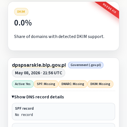
NEEDS FIX
DKIM
0.0%
Share of domains with detected DKIM support.
dpspsarskie.bip.gov.pl
Government (.gov.pl)
May 08, 2026 · 21:56 UTC
Active: Yes
SPF: Missing
DMARC: Missing
DKIM: Missing
Show DNS record details
SPF record
No record