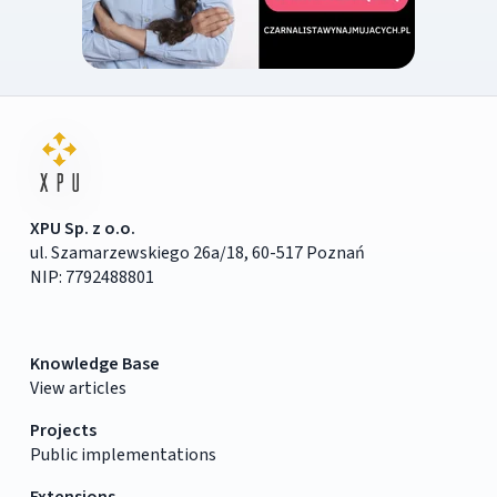
XPU Sp. z o.o.
ul. Szamarzewskiego 26a/18, 60-517 Poznań
NIP: 7792488801
Knowledge Base
View articles
Projects
Public implementations
Extensions