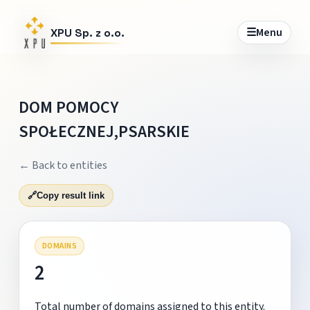
☰
Menu
XPU Sp. z o.o.
DOM POMOCY
SPOŁECZNEJ,PSARSKIE
← Back to entities
🔗
Copy result link
DOMAINS
2
Total number of domains assigned to this entity.