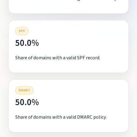
SPF
50.0%
Share of domains with a valid SPF record.
DMARC
50.0%
Share of domains with a valid DMARC policy.