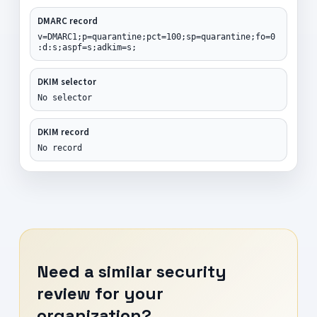
DMARC record
v=DMARC1;p=quarantine;pct=100;sp=quarantine;fo=0
:d:s;aspf=s;adkim=s;
DKIM selector
No selector
DKIM record
No record
Need a similar security
review for your
organization?