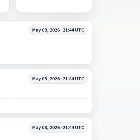
May 08, 2026 · 21:44 UTC
May 08, 2026 · 21:44 UTC
May 08, 2026 · 21:44 UTC