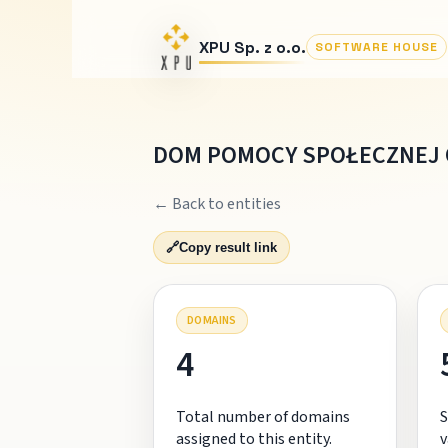
XPU Sp. z o.o.
SOFTWARE HOUSE
DOM POMOCY SPOŁECZNEJ 
← Back to entities
🔗
Copy result link
DOMAINS
4
Total number of domains
S
assigned to this entity.
v