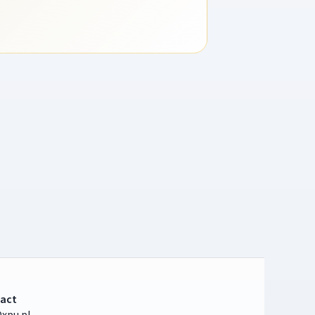
act
xpu.pl