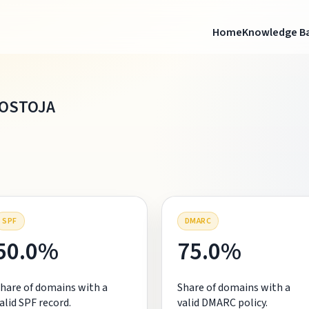
Home
Knowledge B
OSTOJA
SPF
DMARC
50.0%
75.0%
hare of domains with a
Share of domains with a
alid SPF record.
valid DMARC policy.