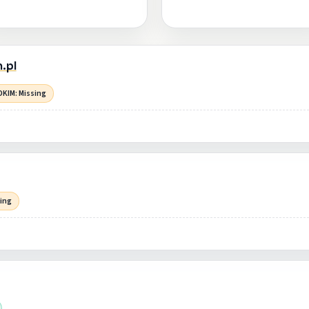
.pl
DKIM: Missing
sing