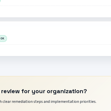
 OK
 review for your organization?
 clear remediation steps and implementation priorities.