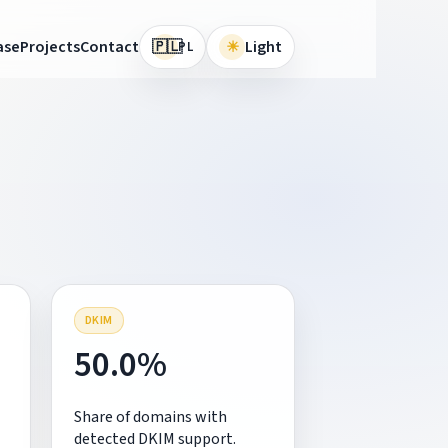
🇵🇱
ase
Projects
Contact
☀
Light
PL
DKIM
50.0%
Share of domains with
detected DKIM support.