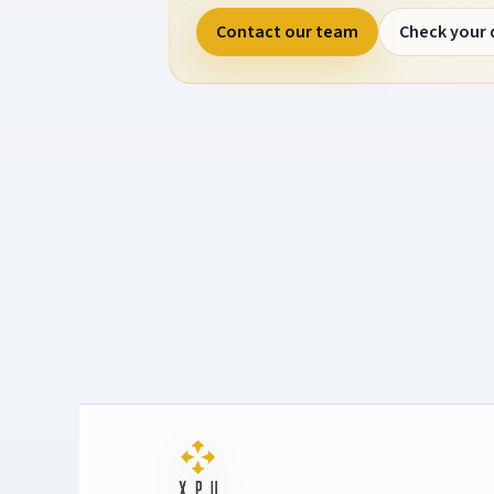
Contact our team
Check your