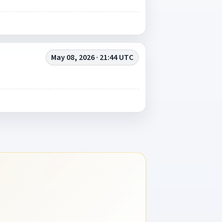
May 08, 2026 · 21:44 UTC