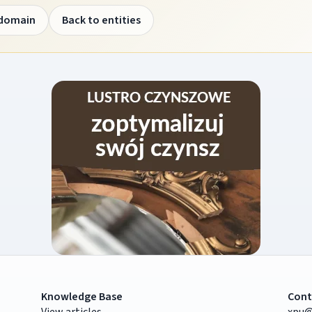
 domain
Back to entities
Knowledge Base
Cont
View articles
xpu@