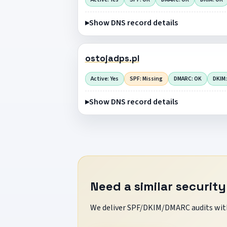
Show DNS record details
ostojadps.pl
Active: Yes
SPF: Missing
DMARC: OK
DKIM:
Show DNS record details
Need a similar security
We deliver SPF/DKIM/DMARC audits with