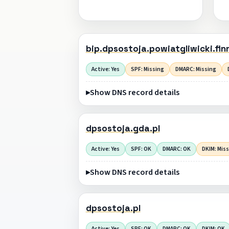
bip.dpsostoja.powiatgliwicki.finn
Active: Yes
SPF: Missing
DMARC: Missing
Show DNS record details
dpsostoja.gda.pl
Active: Yes
SPF: OK
DMARC: OK
DKIM: Mis
Show DNS record details
dpsostoja.pl
Active: Yes
SPF: OK
DMARC: OK
DKIM: OK