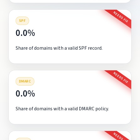
NEEDS FIX
SPF
0.0%
Share of domains with a valid SPF record.
NEEDS FIX
DMARC
0.0%
Share of domains with a valid DMARC policy.
NEEDS FIX