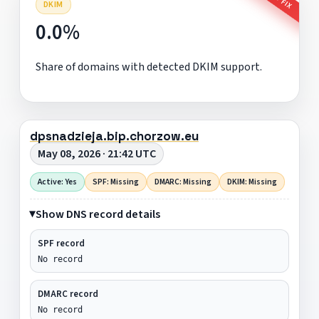
DKIM
0.0%
Share of domains with detected DKIM support.
dpsnadzieja.bip.chorzow.eu
May 08, 2026 · 21:42 UTC
Active: Yes
SPF: Missing
DMARC: Missing
DKIM: Missing
Show DNS record details
SPF record
No record
DMARC record
No record