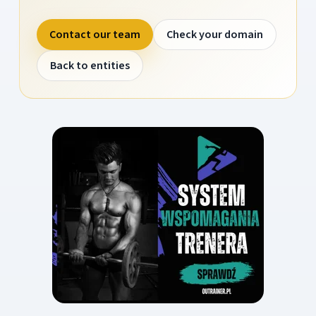
Contact our team
Check your domain
Back to entities