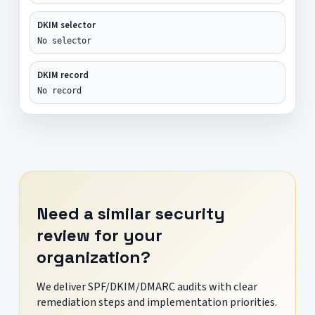
DKIM selector
No selector
DKIM record
No record
Need a similar security
review for your
organization?
We deliver SPF/DKIM/DMARC audits with clear
remediation steps and implementation priorities.