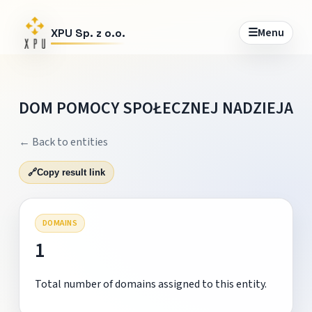
☰
Menu
XPU Sp. z o.o.
DOM POMOCY SPOŁECZNEJ NADZIEJA
← Back to entities
🔗
Copy result link
DOMAINS
1
Total number of domains assigned to this entity.