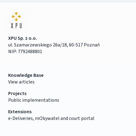
XPU Sp. z o.o.
ul. Szamarzewskiego 26a/18, 60-517 Poznań
NIP: 7792488801
Knowledge Base
View articles
Projects
Public implementations
Extensions
e-Deliveries, mObywatel and court portal