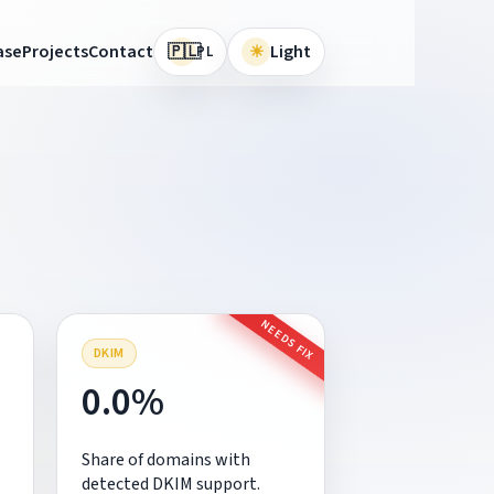
🇵🇱
ase
Projects
Contact
☀
Light
PL
NEEDS FIX
DKIM
0.0%
Share of domains with
detected DKIM support.