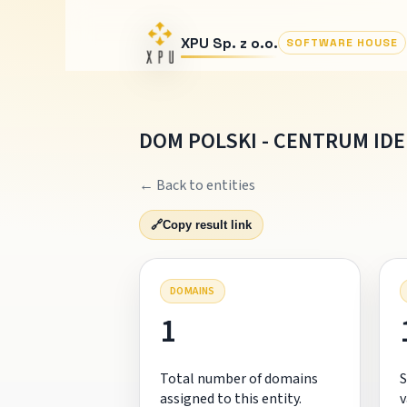
XPU Sp. z o.o.
SOFTWARE HOUSE
DOM POLSKI - CENTRUM IDE
← Back to entities
🔗
Copy result link
DOMAINS
1
Total number of domains
S
assigned to this entity.
v