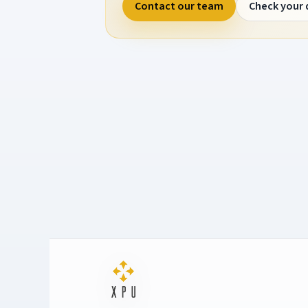
Contact our team
Check your