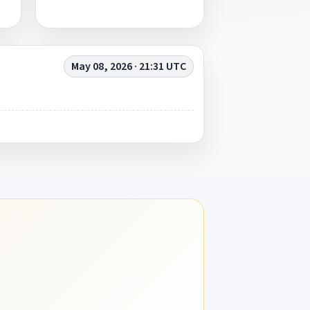
May 08, 2026 · 21:31 UTC