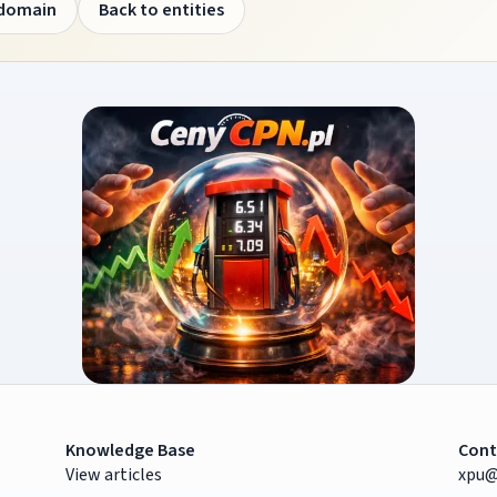
 domain
Back to entities
Knowledge Base
Cont
View articles
xpu@