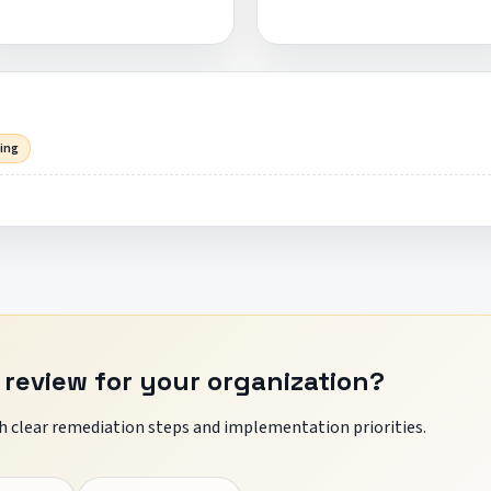
sing
 review for your organization?
 clear remediation steps and implementation priorities.