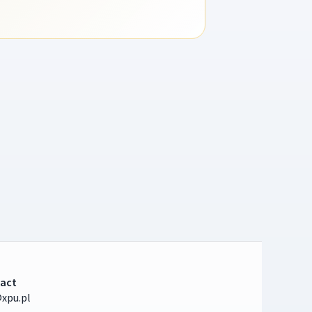
act
xpu.pl