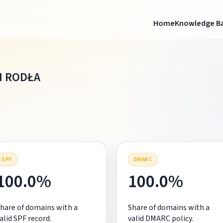
Home
Knowledge B
I RODŁA
SPF
DMARC
100.0%
100.0%
hare of domains with a
Share of domains with a
alid SPF record.
valid DMARC policy.