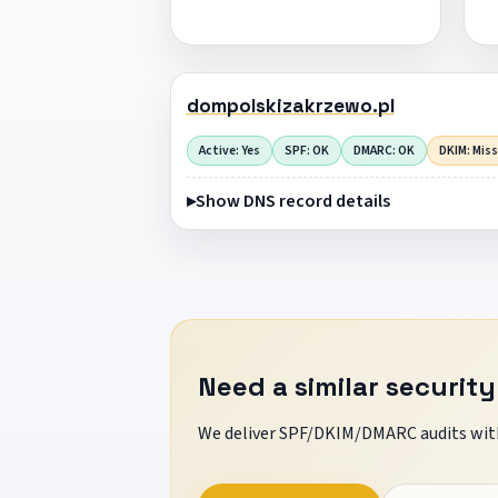
dompolskizakrzewo.pl
Active: Yes
SPF: OK
DMARC: OK
DKIM: Mis
Show DNS record details
Need a similar security
We deliver SPF/DKIM/DMARC audits with