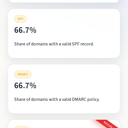
SPF
66.7%
Share of domains with a valid SPF record.
DMARC
66.7%
Share of domains with a valid DMARC policy.
NEEDS FIX