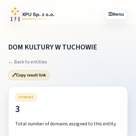
☰
Menu
XPU Sp. z o.o.
DOM KULTURY W TUCHOWIE
← Back to entities
🔗
Copy result link
DOMAINS
3
Total number of domains assigned to this entity.