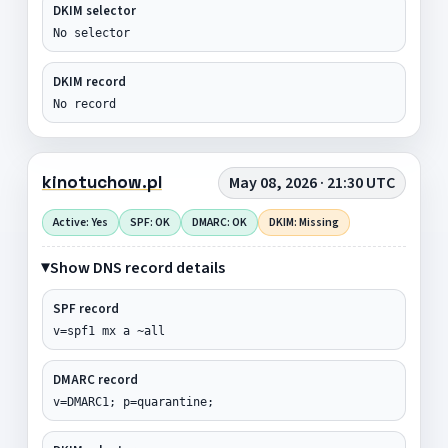
DKIM selector
No selector
DKIM record
No record
kinotuchow.pl
May 08, 2026 · 21:30 UTC
Active: Yes
SPF: OK
DMARC: OK
DKIM: Missing
Show DNS record details
SPF record
v=spf1 mx a ~all
DMARC record
v=DMARC1; p=quarantine;