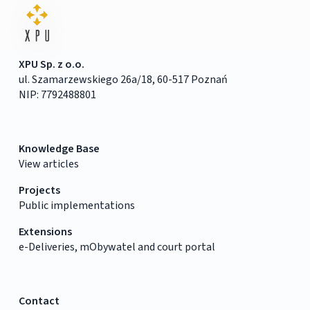
XPU Sp. z o.o.
ul. Szamarzewskiego 26a/18, 60-517 Poznań
NIP: 7792488801
Knowledge Base
View articles
Projects
Public implementations
Extensions
e-Deliveries, mObywatel and court portal
Contact