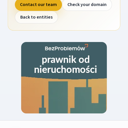
Contact our team
Check your domain
Back to entities