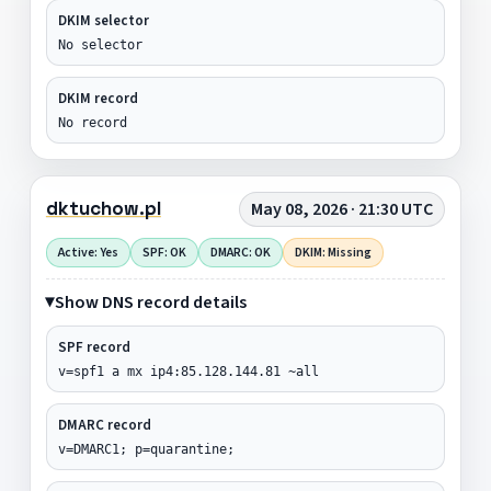
DKIM selector
No selector
DKIM record
No record
dktuchow.pl
May 08, 2026 · 21:30 UTC
Active: Yes
SPF: OK
DMARC: OK
DKIM: Missing
Show DNS record details
SPF record
v=spf1 a mx ip4:85.128.144.81 ~all
DMARC record
v=DMARC1; p=quarantine;