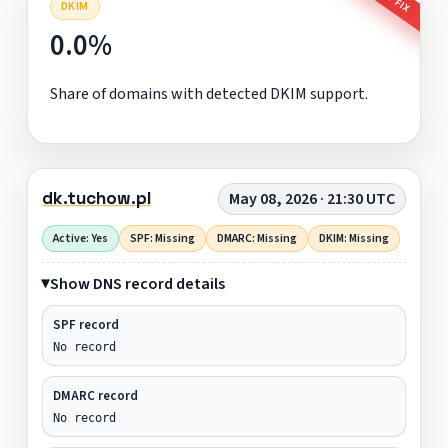
DKIM
0.0%
Share of domains with detected DKIM support.
dk.tuchow.pl
May 08, 2026 · 21:30 UTC
Active: Yes
SPF: Missing
DMARC: Missing
DKIM: Missing
Show DNS record details
SPF record
No record
DMARC record
No record