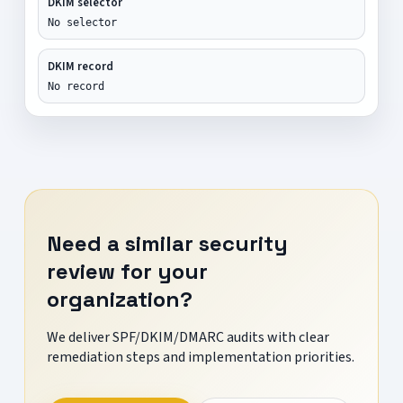
DKIM selector
No selector
DKIM record
No record
Need a similar security
review for your
organization?
We deliver SPF/DKIM/DMARC audits with clear
remediation steps and implementation priorities.