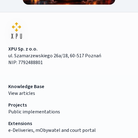
XPU Sp. z o.o.
ul. Szamarzewskiego 26a/18, 60-517 Poznań
NIP: 7792488801
Knowledge Base
View articles
Projects
Public implementations
Extensions
e-Deliveries, mObywatel and court portal