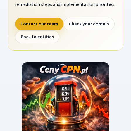
remediation steps and implementation priorities.
Contact our team
Check your domain
Back to entities