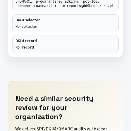
v=DMARC1; p=quarantine; adkim=s; pct=100;
sp=none; rua=mailto:spam-reports@dd9bednarska.pl
DKIM selector
No selector
DKIM record
No record
Need a similar security
review for your
organization?
We deliver SPF/DKIM/DMARC audits with clear