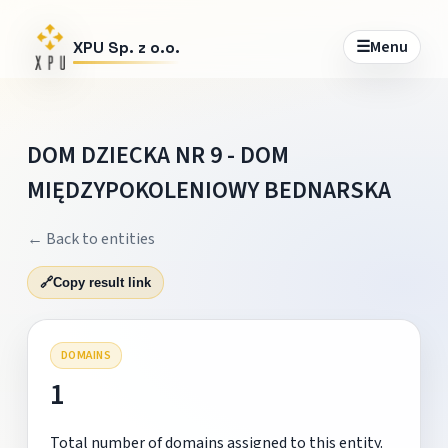
☰
Menu
XPU Sp. z o.o.
DOM DZIECKA NR 9 - DOM
MIĘDZYPOKOLENIOWY BEDNARSKA
← Back to entities
🔗
Copy result link
DOMAINS
1
Total number of domains assigned to this entity.