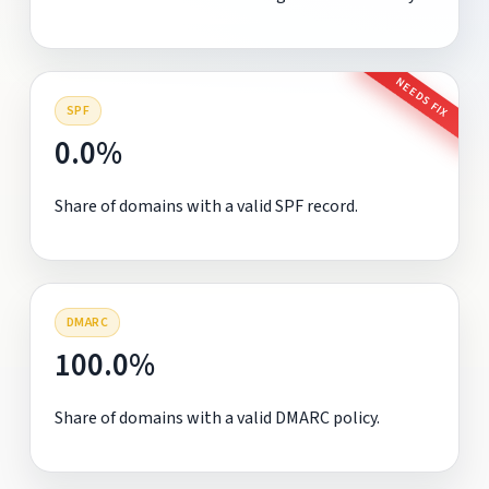
NEEDS FIX
SPF
0.0%
Share of domains with a valid SPF record.
DMARC
100.0%
Share of domains with a valid DMARC policy.