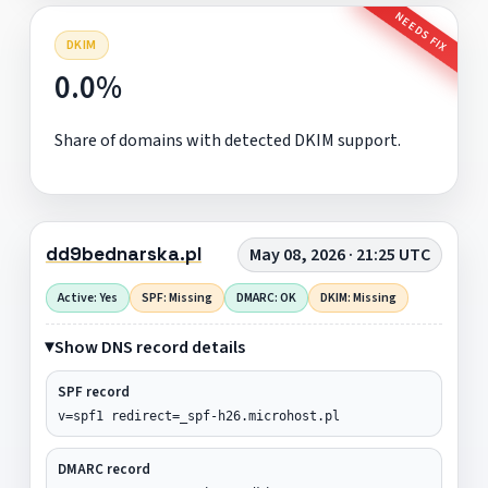
NEEDS FIX
DKIM
0.0%
Share of domains with detected DKIM support.
dd9bednarska.pl
May 08, 2026 · 21:25 UTC
Active: Yes
SPF: Missing
DMARC: OK
DKIM: Missing
Show DNS record details
SPF record
v=spf1 redirect=_spf-h26.microhost.pl
DMARC record