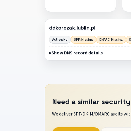
ddkorczak.lublin.pl
Active: No
SPF: Missing
DMARC: Missing
D
Show DNS record details
Need a similar security
We deliver SPF/DKIM/DMARC audits with