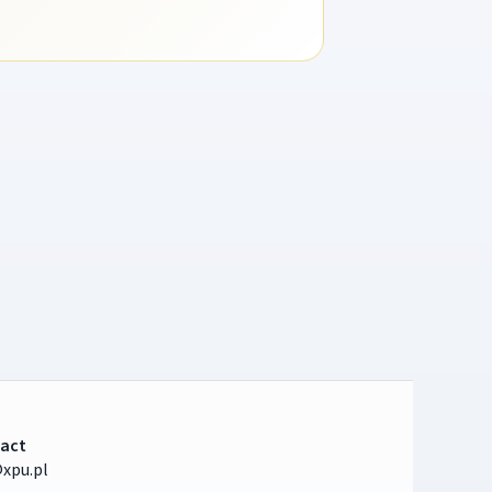
act
xpu.pl