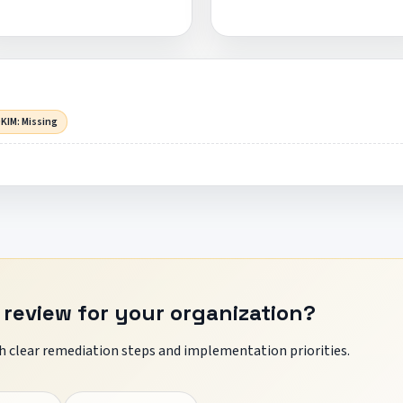
KIM: Missing
 review for your organization?
 clear remediation steps and implementation priorities.