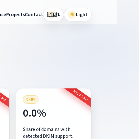
🇵🇱
ase
Projects
Contact
☀
Light
PL
 FIX
NEEDS FIX
DKIM
0.0%
Share of domains with
detected DKIM support.