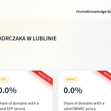
Home
Knowledge B
KORCZAKA W LUBLINIE
NEEDS FIX
NEEDS
SPF
DMARC
0.0%
0.0%
hare of domains with a
Share of domains with a
alid SPF record.
valid DMARC policy.