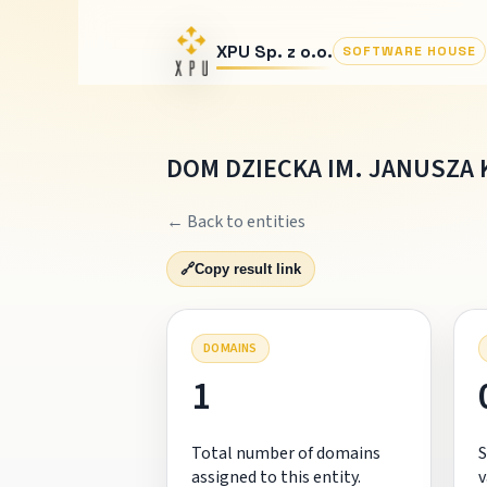
XPU Sp. z o.o.
SOFTWARE HOUSE
DOM DZIECKA IM. JANUSZA 
← Back to entities
🔗
Copy result link
DOMAINS
1
Total number of domains
S
assigned to this entity.
v