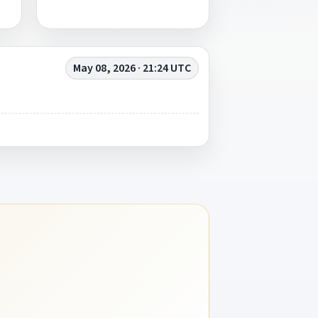
May 08, 2026 · 21:24 UTC