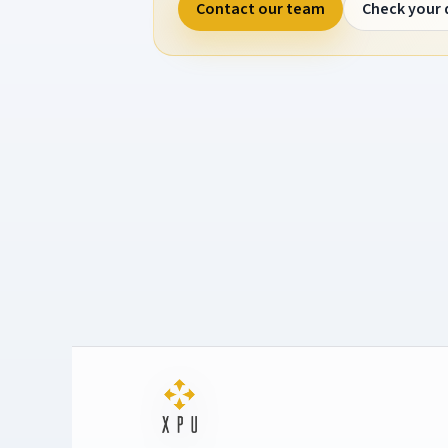
Contact our team
Check your