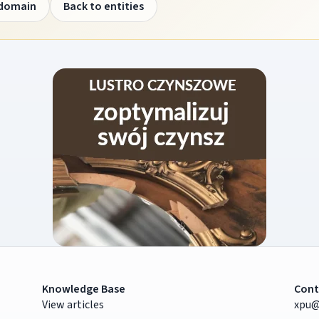
 domain
Back to entities
Knowledge Base
Cont
View articles
xpu@