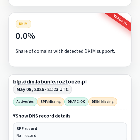
NEEDS FIX
DKIM
0.0%
Share of domains with detected DKIM support.
bip.ddm.labunie.roztocze.pl
May 08, 2026 · 21:23 UTC
Active: Yes
SPF: Missing
DMARC: OK
DKIM: Missing
Show DNS record details
SPF record
No record