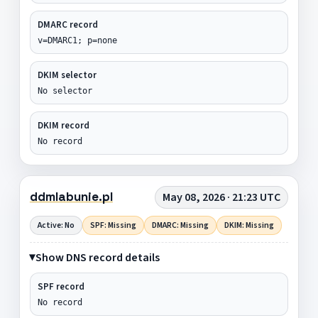
DMARC record
v=DMARC1; p=none
DKIM selector
No selector
DKIM record
No record
ddmlabunie.pl
May 08, 2026 · 21:23 UTC
Active: No
SPF: Missing
DMARC: Missing
DKIM: Missing
Show DNS record details
SPF record
No record