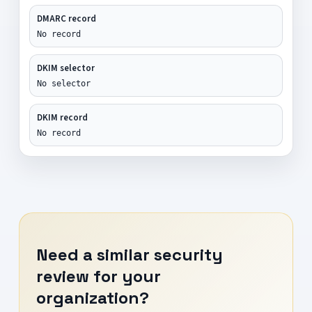
DMARC record
No record
DKIM selector
No selector
DKIM record
No record
Need a similar security
review for your
organization?