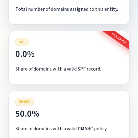
Total number of domains assigned to this entity.
NEEDS FIX
SPF
0.0%
Share of domains with a valid SPF record.
DMARC
50.0%
Share of domains with a valid DMARC policy.