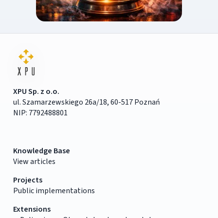
XPU Sp. z o.o.
ul. Szamarzewskiego 26a/18, 60-517 Poznań
NIP: 7792488801
Knowledge Base
View articles
Projects
Public implementations
Extensions