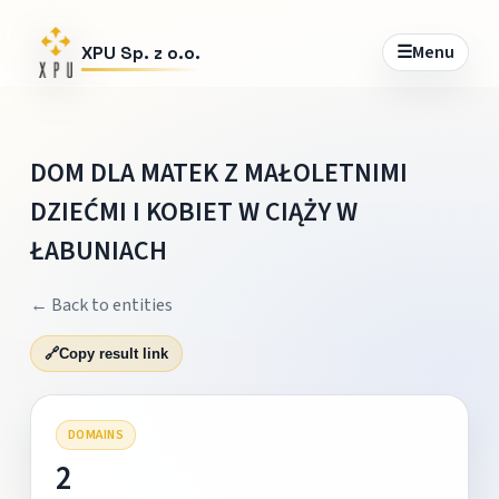
☰
Menu
XPU Sp. z o.o.
DOM DLA MATEK Z MAŁOLETNIMI
DZIEĆMI I KOBIET W CIĄŻY W
ŁABUNIACH
← Back to entities
🔗
Copy result link
DOMAINS
2