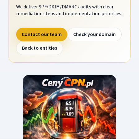
We deliver SPF/DKIM/DMARC audits with clear
remediation steps and implementation priorities.
Contact our team
Check your domain
Back to entities