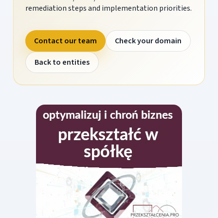
remediation steps and implementation priorities.
Contact our team
Check your domain
Back to entities