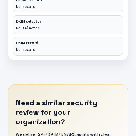
No record
DKIM selector
No selector
DKIM record
No record
Need a similar security
review for your
organization?
We deliver SPF/DKIM/DMARC audits with clear