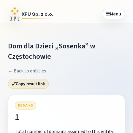
☰
Menu
XPU Sp. z o.o.
Dom dla Dzieci „Sosenka” w
Częstochowie
← Back to entities
🔗
Copy result link
DOMAINS
1
Total number of domains assigned to this entity.