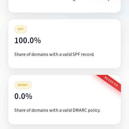
SPF
100.0%
Share of domains with a valid SPF record.
NEEDS FIX
DMARC
0.0%
Share of domains with a valid DMARC policy.