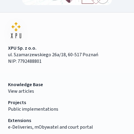
XPU Sp. z o.o.
ul. Szamarzewskiego 26a/18, 60-517 Poznań
NIP: 7792488801
Knowledge Base
View articles
Projects
Public implementations
Extensions
e-Deliveries, mObywatel and court portal