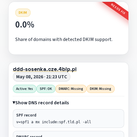
NEEDS FIX
DKIM
0.0%
Share of domains with detected DKIM support.
ddd-sosenka.cze.4bip.pl
May 08, 2026 · 21:23 UTC
Active: Yes
SPF: OK
DMARC: Missing
DKIM: Missing
Show DNS record details
SPF record
v=spf1 a mx include:spf.tld.pl -all
DMARC record