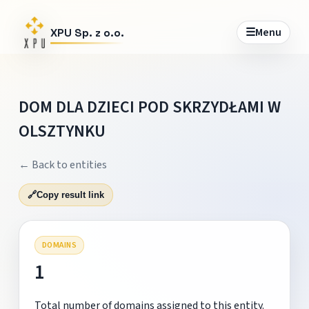
☰
Menu
XPU Sp. z o.o.
DOM DLA DZIECI POD SKRZYDŁAMI W
OLSZTYNKU
← Back to entities
🔗
Copy result link
DOMAINS
1
Total number of domains assigned to this entity.