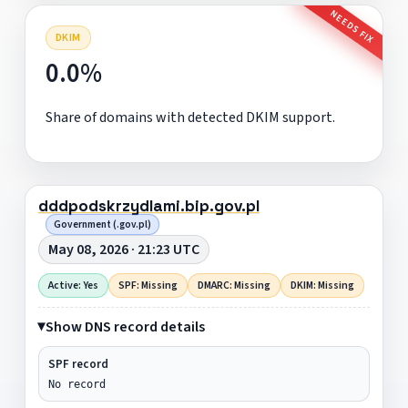
NEEDS FIX
DKIM
0.0%
Share of domains with detected DKIM support.
dddpodskrzydlami.bip.gov.pl
Government (.gov.pl)
May 08, 2026 · 21:23 UTC
Active: Yes
SPF: Missing
DMARC: Missing
DKIM: Missing
Show DNS record details
SPF record
No record