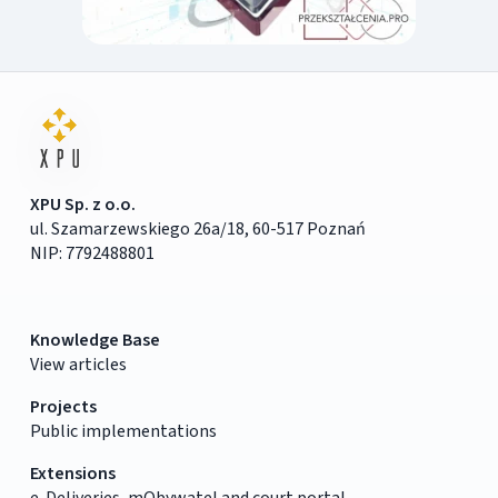
XPU Sp. z o.o.
ul. Szamarzewskiego 26a/18, 60-517 Poznań
NIP: 7792488801
Knowledge Base
View articles
Projects
Public implementations
Extensions
e-Deliveries, mObywatel and court portal