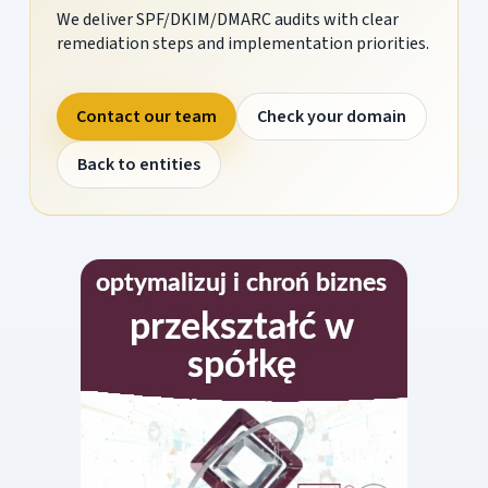
We deliver SPF/DKIM/DMARC audits with clear
remediation steps and implementation priorities.
Contact our team
Check your domain
Back to entities