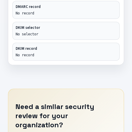
DMARC record
No record
DKIM selector
No selector
DKIM record
No record
Need a similar security
review for your
organization?