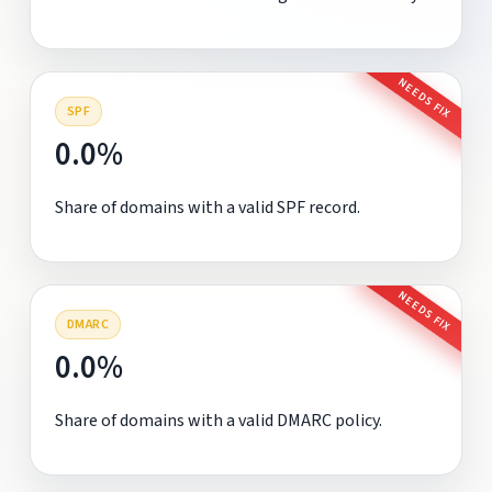
NEEDS FIX
SPF
0.0%
Share of domains with a valid SPF record.
NEEDS FIX
DMARC
0.0%
Share of domains with a valid DMARC policy.