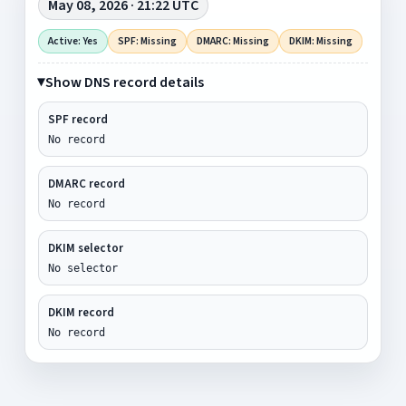
May 08, 2026 · 21:22 UTC
Active: Yes
SPF: Missing
DMARC: Missing
DKIM: Missing
Show DNS record details
SPF record
No record
DMARC record
No record
DKIM selector
No selector
DKIM record
No record