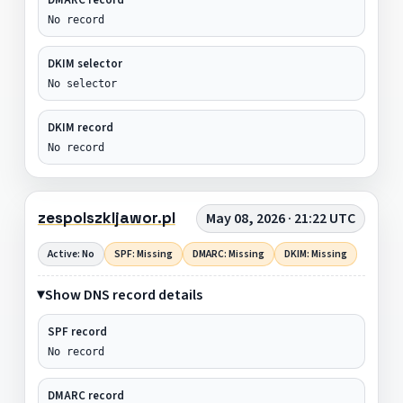
No record
DKIM selector
No selector
DKIM record
No record
zespolszkljawor.pl
May 08, 2026 · 21:22 UTC
Active: No
SPF: Missing
DMARC: Missing
DKIM: Missing
Show DNS record details
SPF record
No record
DMARC record