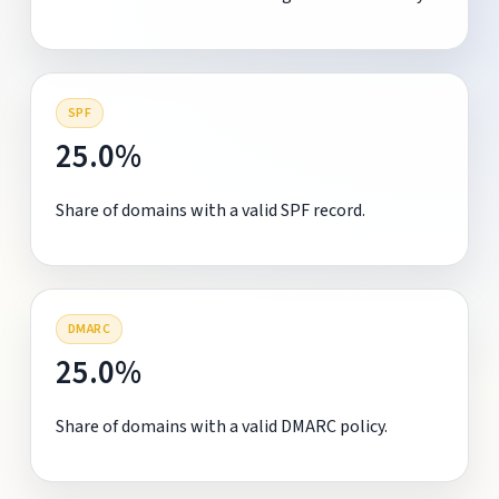
SPF
25.0%
Share of domains with a valid SPF record.
DMARC
25.0%
Share of domains with a valid DMARC policy.