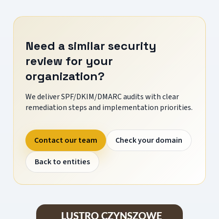
Need a similar security
review for your
organization?
We deliver SPF/DKIM/DMARC audits with clear
remediation steps and implementation priorities.
Contact our team
Check your domain
Back to entities