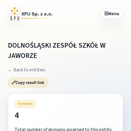
☰
Menu
XPU Sp. z o.o.
DOLNOŚLĄSKI ZESPÓŁ SZKÓŁ W
JAWORZE
← Back to entities
🔗
Copy result link
DOMAINS
4
Total number of domains assigned to this entity.