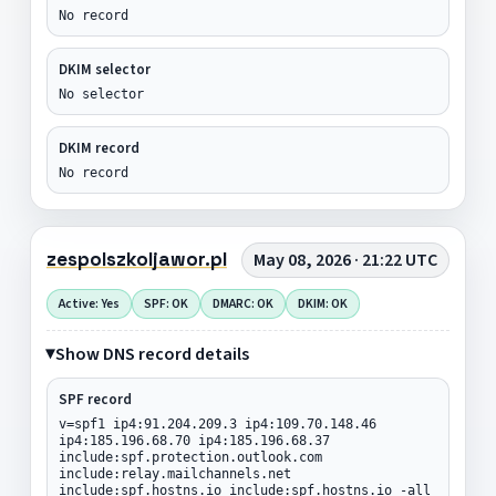
No record
DKIM selector
No selector
DKIM record
No record
zespolszkoljawor.pl
May 08, 2026 · 21:22 UTC
Active: Yes
SPF: OK
DMARC: OK
DKIM: OK
Show DNS record details
SPF record
v=spf1 ip4:91.204.209.3 ip4:109.70.148.46
ip4:185.196.68.70 ip4:185.196.68.37
include:spf.protection.outlook.com
include:relay.mailchannels.net
include:spf.hostns.io include:spf.hostns.io -all