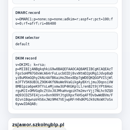
DMARC record
v=DMARC1;p=none;sp=none;adkim=r;aspf=r;pct=100;f
o=0;rf=afrf;ri=86400
DKIM selector
default
DKIM record
v=DKIM1; k=rsa;
p=MIIBIjANBgkqhkiG9w0BAQEFAAOCAQ8AMIIBCgKCAQEAzT
FgsSoHPN7G0xWcA64rFuLucbOIDj8vxNtmD2pURg1Jdvp8aD
yzBuMXmGQhy2kNz4AfB6aiHoZ6ex8Dp7gWDEQKQGGPVISjWl
mJFTV5K6UB3LZ9OK4Kf6NuWe9VaGikgAyBXrLjmuJDqosiVW
8MB1pza6peK9TYsLeMjxmw3UP4KGKplLl/enB2t9jYPt6Hoc
rguMJI+OMVGq0cZtUvJ0JMhaHvqpiH7m2mvrVjj7NLhc9ZQO
mQ93CDZ5FE4jvs+0vn9O9YJtgUXpxfkHSq4FfDvbwWdBVm/F
02vn1BqwnaV4S6xJWz9M47VEjwpRFrHhdKPGJk9zNsWX7oSx
6ywwIDAQAB;
zsjawor.szkolnybip.pl