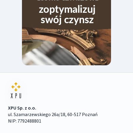
XPU Sp. z o.o.
ul. Szamarzewskiego 26a/18, 60-517 Poznań
NIP: 7792488801