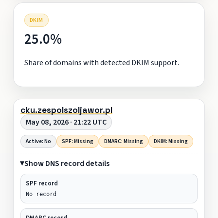
DKIM
25.0%
Share of domains with detected DKIM support.
cku.zespolszoljawor.pl
May 08, 2026 · 21:22 UTC
Active: No
SPF: Missing
DMARC: Missing
DKIM: Missing
Show DNS record details
SPF record
No record
DMARC record