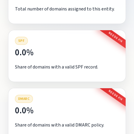
Total number of domains assigned to this entity.
NEEDS FIX
SPF
0.0%
Share of domains with a valid SPF record.
NEEDS FIX
DMARC
0.0%
Share of domains with a valid DMARC policy.