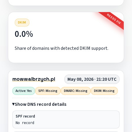
NEEDS FIX
DKIM
0.0%
Share of domains with detected DKIM support.
mowwalbrzych.pl
May 08, 2026 · 21:20 UTC
Active: Yes
SPF: Missing
DMARC: Missing
DKIM: Missing
Show DNS record details
SPF record
No record