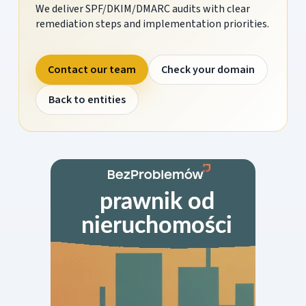
We deliver SPF/DKIM/DMARC audits with clear
remediation steps and implementation priorities.
Contact our team
Check your domain
Back to entities