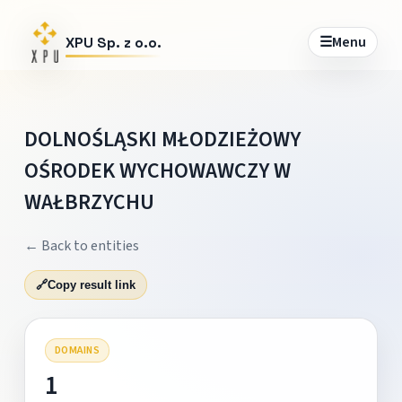
☰
Menu
XPU Sp. z o.o.
DOLNOŚLĄSKI MŁODZIEŻOWY
OŚRODEK WYCHOWAWCZY W
WAŁBRZYCHU
← Back to entities
🔗
Copy result link
DOMAINS
1