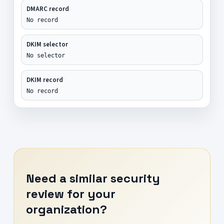
DMARC record
No record
DKIM selector
No selector
DKIM record
No record
Need a similar security
review for your
organization?