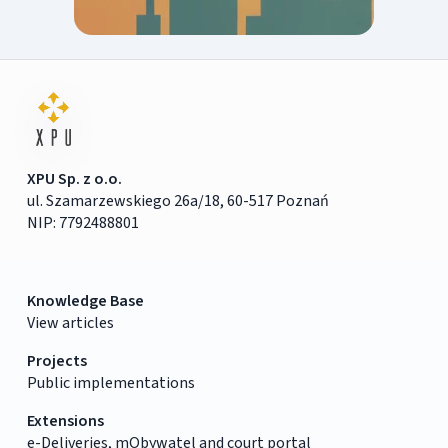
XPU Sp. z o.o.
ul. Szamarzewskiego 26a/18, 60-517 Poznań
NIP: 7792488801
Knowledge Base
View articles
Projects
Public implementations
Extensions
e-Deliveries, mObywatel and court portal