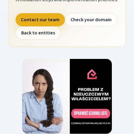
Contact our team
Check your domain
Back to entities