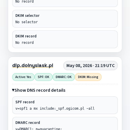
No record
DKIM selector
No selector
DKIM record
No record
dip.dolnyslask.pl
May 08, 2026 · 21:19 UTC
Active: Yes
SPF: OK
DMARC: OK
DKIM: Missing
Show DNS record details
SPF record
v=spf1 a mx include:_spf.ogicom.pl ~all
DMARC record
v=DMARC1; p=quarantine;