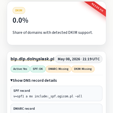
NEEDS FIX
DKIM
0.0%
Share of domains with detected DKIM support.
bip.dip.dolnyslask.pl
May 08, 2026 · 21:19 UTC
Active: Yes
SPF: OK
DMARC: Missing
DKIM: Missing
Show DNS record details
SPF record
v=spf1 a mx include:_spf.ogicom.pl ~all
DMARC record