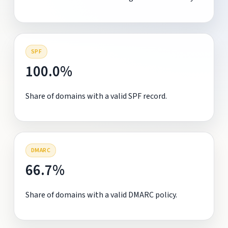
SPF
100.0%
Share of domains with a valid SPF record.
DMARC
66.7%
Share of domains with a valid DMARC policy.