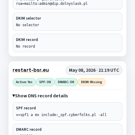
rua=mailto:admin@dip.dolnyslask.pl
DKIM selector
No selector
DKIM record
No record
restart-bsr.eu
May 08, 2026 · 21:19 UTC
Active: Yes
SPF: OK
DMARC: OK
DKIM: Missing
Show DNS record details
SPF record
v=spf1 a mx include:_spf.cyberfolks.pl -all
DMARC record