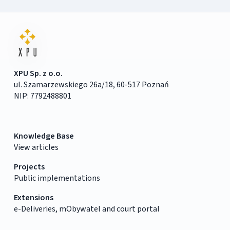
XPU Sp. z o.o.
ul. Szamarzewskiego 26a/18, 60-517 Poznań
NIP: 7792488801
Knowledge Base
View articles
Projects
Public implementations
Extensions
e-Deliveries, mObywatel and court portal