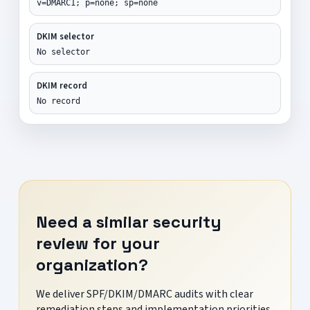
v=DMARC1; p=none; sp=none
DKIM selector
No selector
DKIM record
No record
Need a similar security
review for your
organization?
We deliver SPF/DKIM/DMARC audits with clear
remediation steps and implementation priorities.