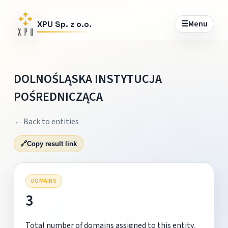
☰
Menu
XPU Sp. z o.o.
DOLNOŚLĄSKA INSTYTUCJA
POŚREDNICZĄCA
← Back to entities
🔗
Copy result link
DOMAINS
3
Total number of domains assigned to this entity.