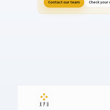
Contact our team
Check your