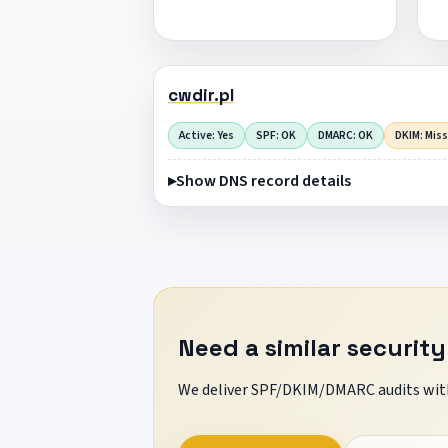
cwdir.pl
Active: Yes
SPF: OK
DMARC: OK
DKIM: Mis
Show DNS record details
Need a similar security
We deliver SPF/DKIM/DMARC audits with