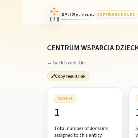
XPU Sp. z o.o.
SOFTWARE HOUSE
CENTRUM WSPARCIA DZIECK
← Back to entities
🔗
Copy result link
DOMAINS
1
Total number of domains
S
assigned to this entity.
v