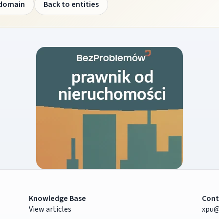
 domain
Back to entities
Knowledge Base
Cont
View articles
xpu@