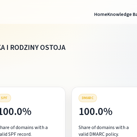
Home
Knowledge B
A I RODZINY OSTOJA
SPF
DMARC
100.0%
100.0%
hare of domains with a
Share of domains with a
alid SPF record.
valid DMARC policy.