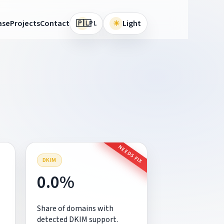
🇵🇱
ase
Projects
Contact
☀
Light
PL
NEEDS FIX
DKIM
0.0%
Share of domains with
detected DKIM support.