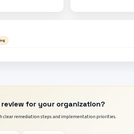
sing
 review for your organization?
 clear remediation steps and implementation priorities.