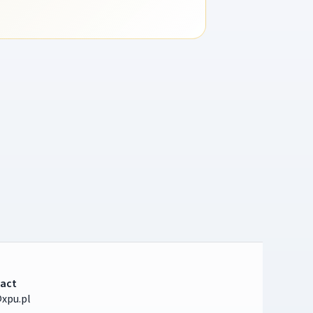
act
xpu.pl