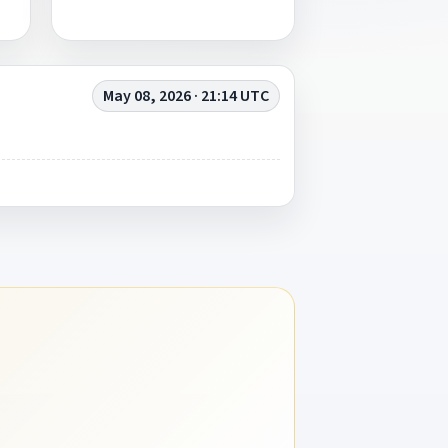
May 08, 2026 · 21:14 UTC