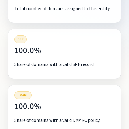
Total number of domains assigned to this entity.
SPF
100.0%
Share of domains with a valid SPF record.
DMARC
100.0%
Share of domains with a valid DMARC policy.