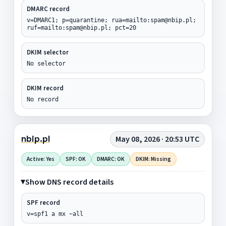
DMARC record
v=DMARC1; p=quarantine; rua=mailto:spam@nbip.pl;
ruf=mailto:spam@nbip.pl; pct=20
DKIM selector
No selector
DKIM record
No record
nbip.pl
May 08, 2026 · 20:53 UTC
Active: Yes
SPF: OK
DMARC: OK
DKIM: Missing
Show DNS record details
SPF record
v=spf1 a mx ~all