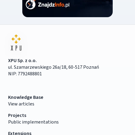
XPU Sp. z o.o.
ul. Szamarzewskiego 26a/18, 60-517 Poznań
NIP: 7792488801
Knowledge Base
View articles
Projects
Public implementations
Extensions