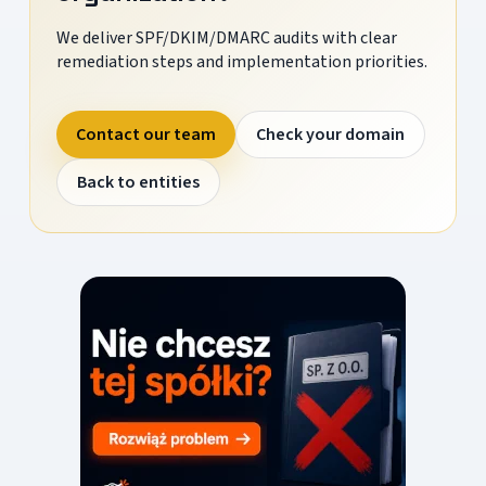
We deliver SPF/DKIM/DMARC audits with clear
remediation steps and implementation priorities.
Contact our team
Check your domain
Back to entities