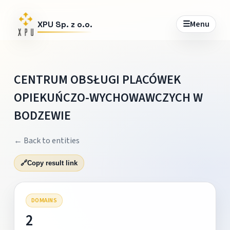
☰
Menu
XPU Sp. z o.o.
CENTRUM OBSŁUGI PLACÓWEK
OPIEKUŃCZO-WYCHOWAWCZYCH W
BODZEWIE
← Back to entities
🔗
Copy result link
DOMAINS
2