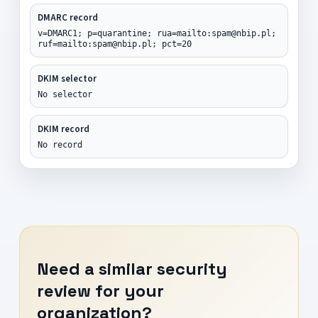
DMARC record
v=DMARC1; p=quarantine; rua=mailto:spam@nbip.pl;
ruf=mailto:spam@nbip.pl; pct=20
DKIM selector
No selector
DKIM record
No record
Need a similar security
review for your
organization?