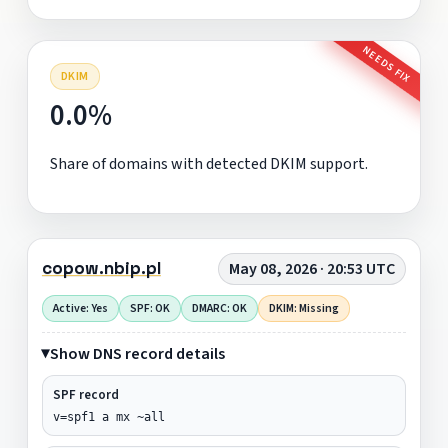
NEEDS FIX
DKIM
0.0%
Share of domains with detected DKIM support.
copow.nbip.pl
May 08, 2026 · 20:53 UTC
Active: Yes
SPF: OK
DMARC: OK
DKIM: Missing
Show DNS record details
SPF record
v=spf1 a mx ~all