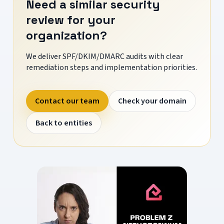
Need a similar security
review for your
organization?
We deliver SPF/DKIM/DMARC audits with clear
remediation steps and implementation priorities.
Contact our team
Check your domain
Back to entities