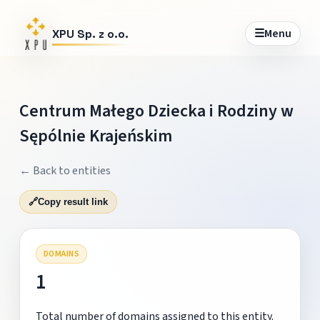
☰
Menu
XPU Sp. z o.o.
Centrum Małego Dziecka i Rodziny w
Sępólnie Krajeńskim
← Back to entities
🔗
Copy result link
DOMAINS
1
Total number of domains assigned to this entity.