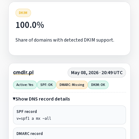
DKIM
100.0%
Share of domains with detected DKIM support.
cmdir.pl
May 08, 2026 · 20:49 UTC
Active: Yes
SPF: OK
DMARC: Missing
DKIM: OK
Show DNS record details
SPF record
v=spf1 a mx ~all
DMARC record