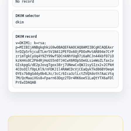
No record
DKIM selector
dkim
DKIM record
v=DKIM1; k=rsa;
p=MIIBIjANBgkqhkiG9w0BAQEFAAOCAQ8AMIIBCgKCAQEAxr
hrDZp5rhjcuETLmr5V1N412PEfOx60jPDOxMvtAR894e7CrP
zrimTgkCyUq4Y9ZY99wfSDCnkNhYUqD7i6aRCJn44kbf07iO
kzkH4s0C2PA4RjHoG55n07J4CwX6ROpSOeGLsieWoZLfax1v
GIskpgG/dE2pJovgTgox38rj7UNewCvQWJ1sySIzx2+2CPkH
4COsOIlf0pLKl9/nFDKJ1l4RAWCDcVjCEaQykTkd86BYOeq4
0YEs7b8gGddy0b4LXc/3cC/6Ica3zlLctZVQXdoth7AaLVtq
7M/QcMaaiVGs8+Fparn63Dqz2TDr4RK6oe51LaQtYTX6aFDl
PrEwIDAQAB