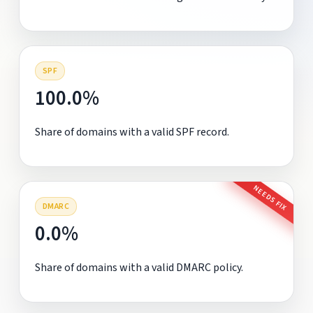
SPF
100.0%
Share of domains with a valid SPF record.
NEEDS FIX
DMARC
0.0%
Share of domains with a valid DMARC policy.