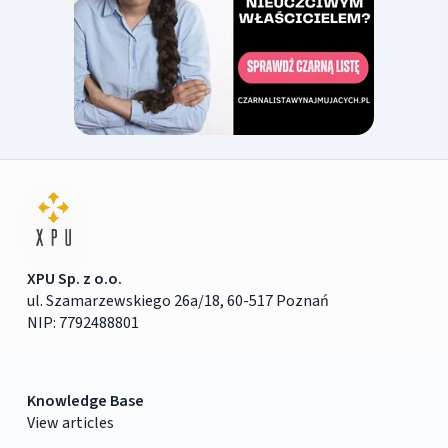
XPU Sp. z o.o.
ul. Szamarzewskiego 26a/18, 60-517 Poznań
NIP: 7792488801
Knowledge Base
View articles