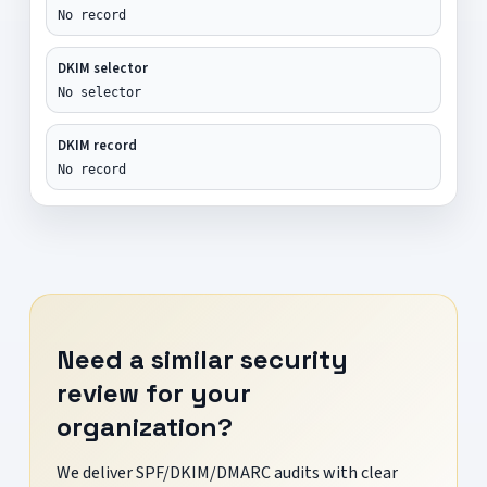
No record
DKIM selector
No selector
DKIM record
No record
Need a similar security
review for your
organization?
We deliver SPF/DKIM/DMARC audits with clear