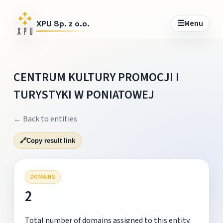
☰
Menu
XPU Sp. z o.o.
CENTRUM KULTURY PROMOCJI I
TURYSTYKI W PONIATOWEJ
← Back to entities
🔗
Copy result link
DOMAINS
2
Total number of domains assigned to this entity.