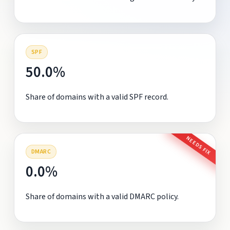
SPF
50.0%
Share of domains with a valid SPF record.
NEEDS FIX
DMARC
0.0%
Share of domains with a valid DMARC policy.