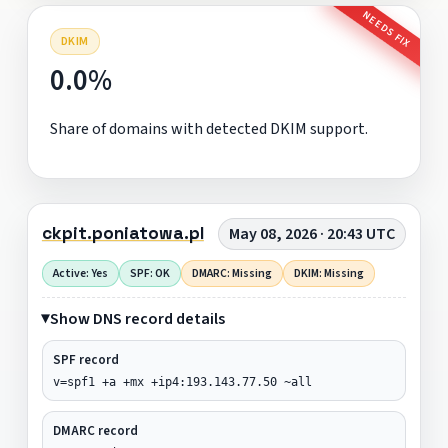
NEEDS FIX
DKIM
0.0%
Share of domains with detected DKIM support.
ckpit.poniatowa.pl
May 08, 2026 · 20:43 UTC
Active: Yes
SPF: OK
DMARC: Missing
DKIM: Missing
Show DNS record details
SPF record
v=spf1 +a +mx +ip4:193.143.77.50 ~all
DMARC record