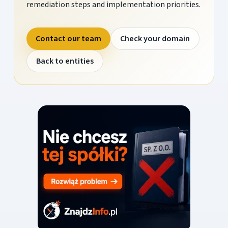
remediation steps and implementation priorities.
Contact our team
Check your domain
Back to entities