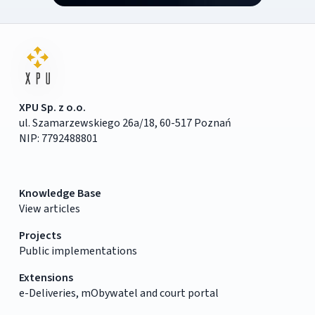
XPU Sp. z o.o.
ul. Szamarzewskiego 26a/18, 60-517 Poznań
NIP: 7792488801
Knowledge Base
View articles
Projects
Public implementations
Extensions
e-Deliveries, mObywatel and court portal