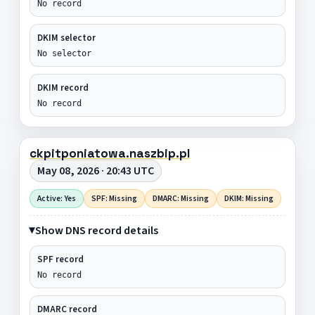
No record
DKIM selector
No selector
DKIM record
No record
ckpitponiatowa.naszbip.pl
May 08, 2026 · 20:43 UTC
Active: Yes
SPF: Missing
DMARC: Missing
DKIM: Missing
Show DNS record details
SPF record
No record
DMARC record