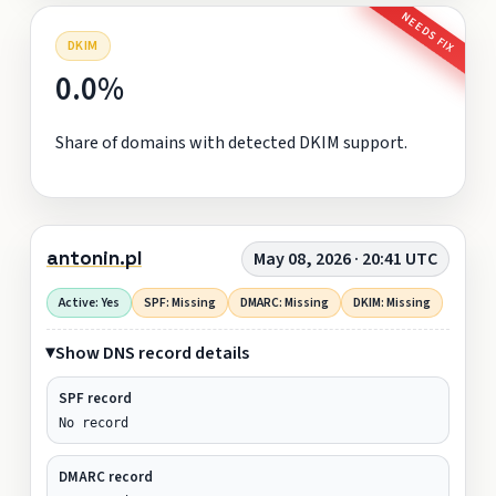
NEEDS FIX
DKIM
0.0%
Share of domains with detected DKIM support.
antonin.pl
May 08, 2026 · 20:41 UTC
Active: Yes
SPF: Missing
DMARC: Missing
DKIM: Missing
Show DNS record details
SPF record
No record
DMARC record