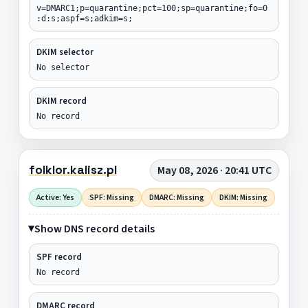
v=DMARC1;p=quarantine;pct=100;sp=quarantine;fo=0
:d:s;aspf=s;adkim=s;
DKIM selector
No selector
DKIM record
No record
folklor.kalisz.pl
May 08, 2026 · 20:41 UTC
Active: Yes
SPF: Missing
DMARC: Missing
DKIM: Missing
Show DNS record details
SPF record
No record
DMARC record