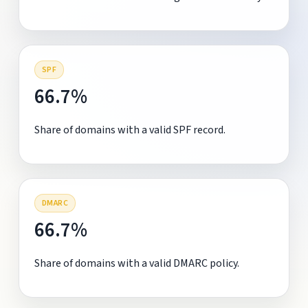
SPF
66.7%
Share of domains with a valid SPF record.
DMARC
66.7%
Share of domains with a valid DMARC policy.