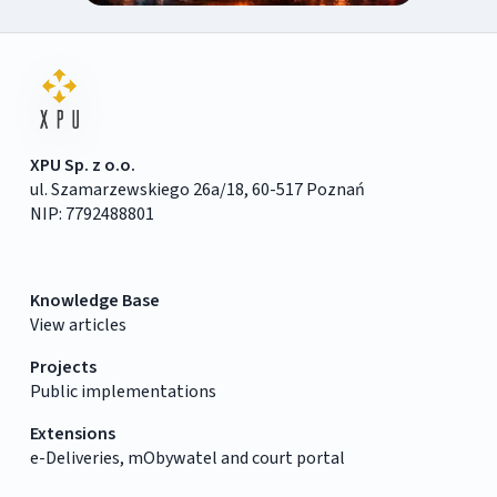
XPU Sp. z o.o.
ul. Szamarzewskiego 26a/18, 60-517 Poznań
NIP: 7792488801
Knowledge Base
View articles
Projects
Public implementations
Extensions
e-Deliveries, mObywatel and court portal