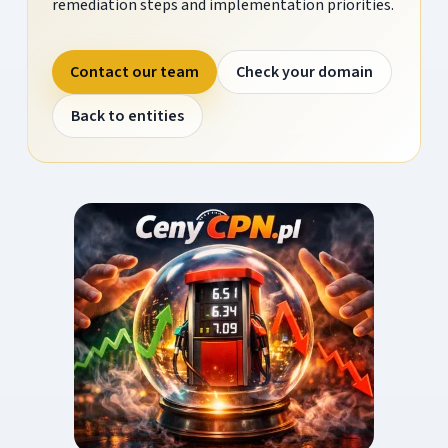
remediation steps and implementation priorities.
Contact our team
Check your domain
Back to entities