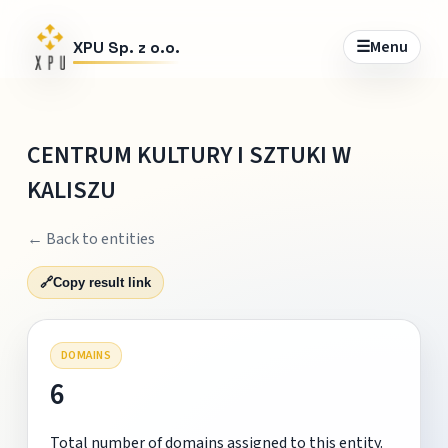
☰
Menu
XPU Sp. z o.o.
CENTRUM KULTURY I SZTUKI W
KALISZU
← Back to entities
🔗
Copy result link
DOMAINS
6
Total number of domains assigned to this entity.