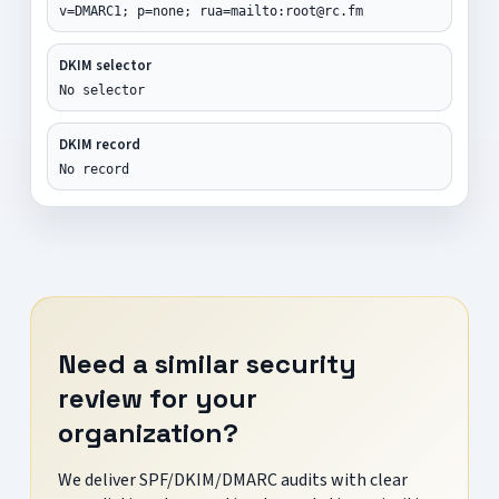
v=DMARC1; p=none; rua=mailto:root@rc.fm
DKIM selector
No selector
DKIM record
No record
Need a similar security
review for your
organization?
We deliver SPF/DKIM/DMARC audits with clear