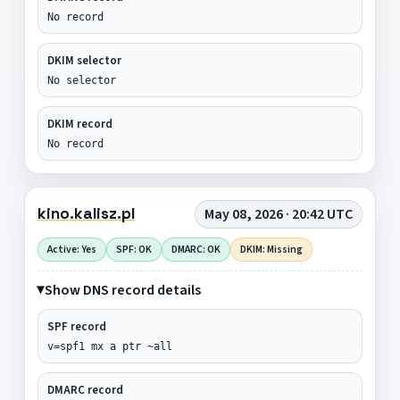
No record
DKIM selector
No selector
DKIM record
No record
kino.kalisz.pl
May 08, 2026 · 20:42 UTC
Active: Yes
SPF: OK
DMARC: OK
DKIM: Missing
Show DNS record details
SPF record
v=spf1 mx a ptr ~all
DMARC record