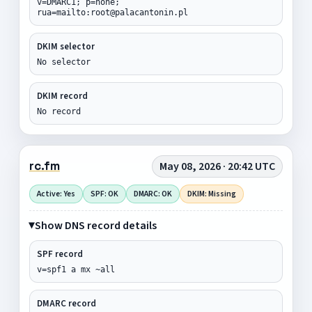
v=DMARC1; p=none;
rua=mailto:root@palacantonin.pl
DKIM selector
No selector
DKIM record
No record
rc.fm
May 08, 2026 · 20:42 UTC
Active: Yes
SPF: OK
DMARC: OK
DKIM: Missing
Show DNS record details
SPF record
v=spf1 a mx ~all
DMARC record