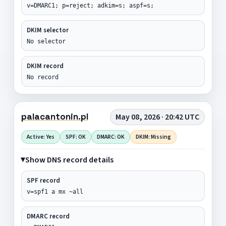
v=DMARC1; p=reject; adkim=s; aspf=s;
DKIM selector
No selector
DKIM record
No record
palacantonin.pl
May 08, 2026 · 20:42 UTC
Active: Yes
SPF: OK
DMARC: OK
DKIM: Missing
Show DNS record details
SPF record
v=spf1 a mx ~all
DMARC record