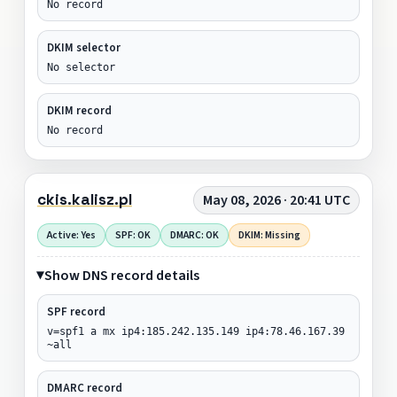
No record
DKIM selector
No selector
DKIM record
No record
ckis.kalisz.pl
May 08, 2026 · 20:41 UTC
Active: Yes
SPF: OK
DMARC: OK
DKIM: Missing
Show DNS record details
SPF record
v=spf1 a mx ip4:185.242.135.149 ip4:78.46.167.39
~all
DMARC record