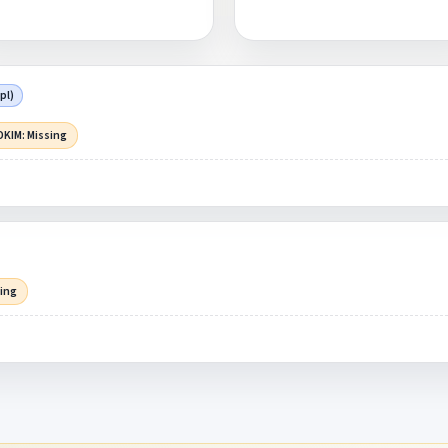
pl)
DKIM: Missing
sing