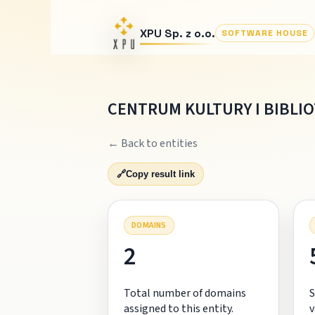
XPU Sp. z o.o.
SOFTWARE HOUSE
CENTRUM KULTURY I BIBLI
← Back to entities
🔗
Copy result link
DOMAINS
2
Total number of domains
S
assigned to this entity.
v