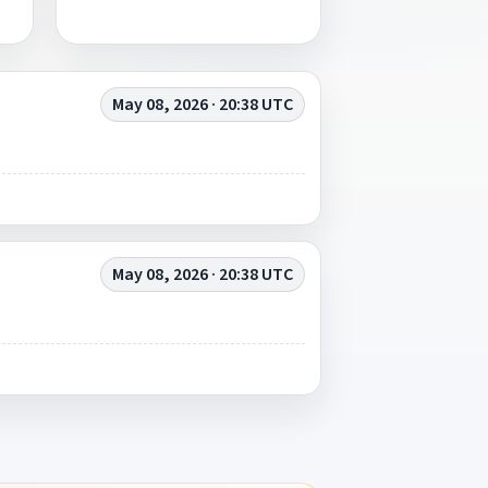
May 08, 2026 · 20:38 UTC
May 08, 2026 · 20:38 UTC