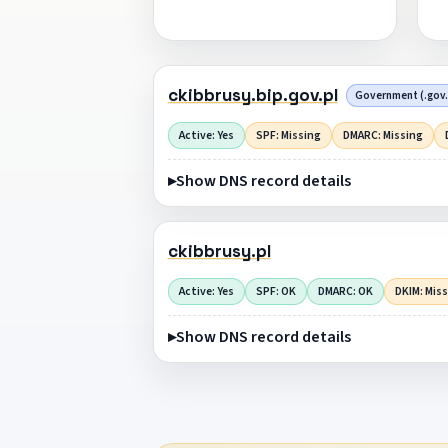
ckibbrusy.bip.gov.pl
Government (.gov.
Active: Yes
SPF: Missing
DMARC: Missing
Show DNS record details
ckibbrusy.pl
Active: Yes
SPF: OK
DMARC: OK
DKIM: Mis
Show DNS record details