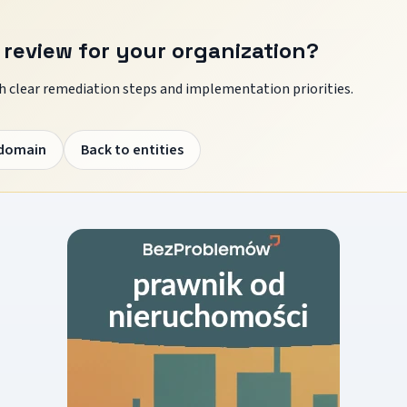
 review for your organization?
 clear remediation steps and implementation priorities.
 domain
Back to entities