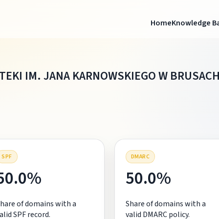
Home
Knowledge B
OTEKI IM. JANA KARNOWSKIEGO W BRUSAC
SPF
DMARC
50.0%
50.0%
hare of domains with a
Share of domains with a
alid SPF record.
valid DMARC policy.