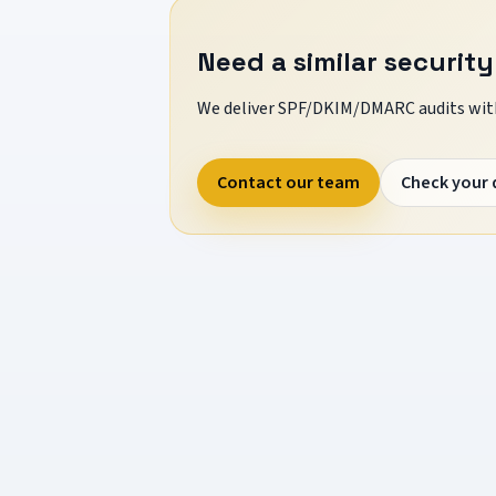
Need a similar security
We deliver SPF/DKIM/DMARC audits with
Contact our team
Check your