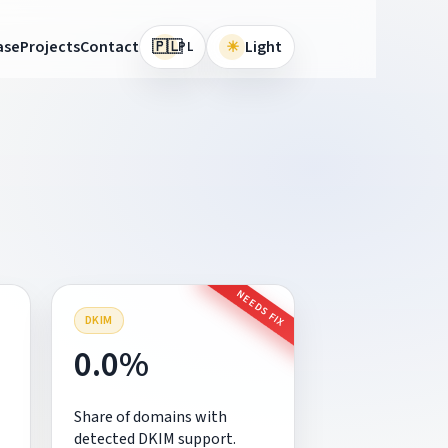
🇵🇱
ase
Projects
Contact
☀
Light
PL
H
NEEDS FIX
DKIM
0.0%
Share of domains with
detected DKIM support.