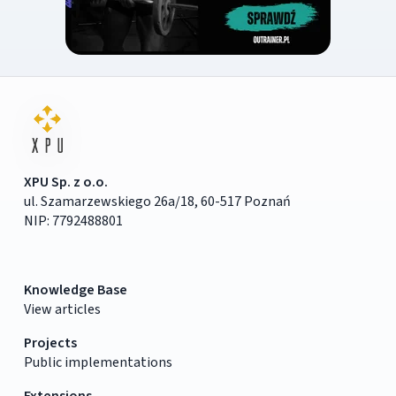
XPU Sp. z o.o.
ul. Szamarzewskiego 26a/18, 60-517 Poznań
NIP: 7792488801
Knowledge Base
View articles
Projects
Public implementations
Extensions