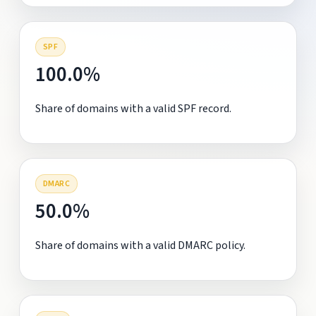
SPF
100.0%
Share of domains with a valid SPF record.
DMARC
50.0%
Share of domains with a valid DMARC policy.