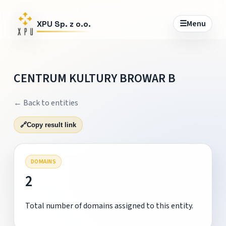
☰
Menu
XPU Sp. z o.o.
CENTRUM KULTURY BROWAR B
← Back to entities
🔗
Copy result link
DOMAINS
2
Total number of domains assigned to this entity.