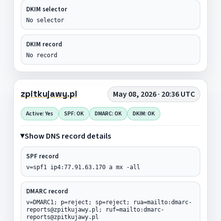
DKIM selector
No selector
DKIM record
No record
zpitkujawy.pl
May 08, 2026 · 20:36 UTC
Active: Yes
SPF: OK
DMARC: OK
DKIM: OK
Show DNS record details
SPF record
v=spf1 ip4:77.91.63.170 a mx -all
DMARC record
v=DMARC1; p=reject; sp=reject; rua=mailto:dmarc-
reports@zpitkujawy.pl; ruf=mailto:dmarc-
reports@zpitkujawy.pl