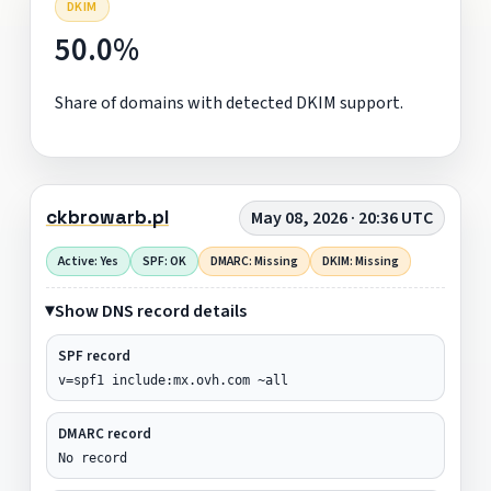
DKIM
50.0%
Share of domains with detected DKIM support.
ckbrowarb.pl
May 08, 2026 · 20:36 UTC
Active: Yes
SPF: OK
DMARC: Missing
DKIM: Missing
Show DNS record details
SPF record
v=spf1 include:mx.ovh.com ~all
DMARC record
No record