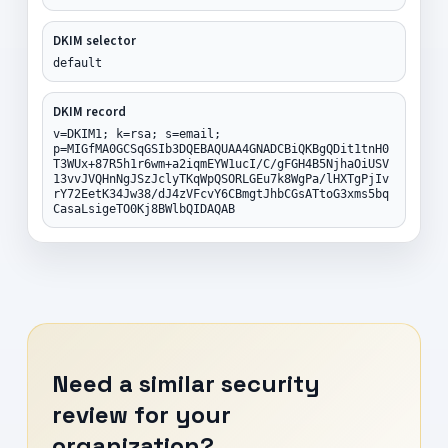
DKIM selector
default
DKIM record
v=DKIM1; k=rsa; s=email;
p=MIGfMA0GCSqGSIb3DQEBAQUAA4GNADCBiQKBgQDit1tnH0
T3WUx+87R5h1r6wm+a2iqmEYW1ucI/C/gFGH4B5NjhaOiUSV
13vvJVQHnNgJSzJclyTKqWpQSORLGEu7k8WgPa/lHXTgPjIv
rY72EetK34Jw38/dJ4zVFcvY6CBmgtJhbCGsATtoG3xms5bq
CasaLsigeTO0Kj8BWlbQIDAQAB
Need a similar security
review for your
organization?