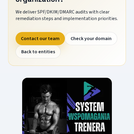
We deliver SPF/DKIM/DMARC audits with clear
remediation steps and implementation priorities.
Contact our team
Check your domain
Back to entities