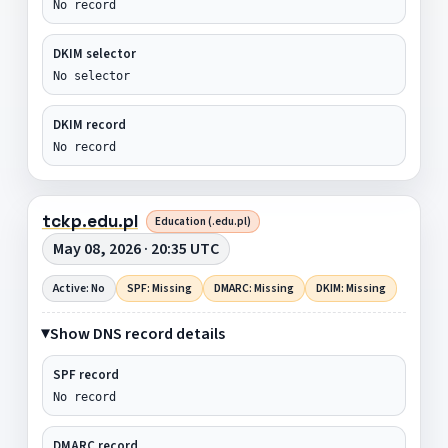
No record
DKIM selector
No selector
DKIM record
No record
tckp.edu.pl
Education (.edu.pl)
May 08, 2026 · 20:35 UTC
Active: No
SPF: Missing
DMARC: Missing
DKIM: Missing
Show DNS record details
SPF record
No record
DMARC record