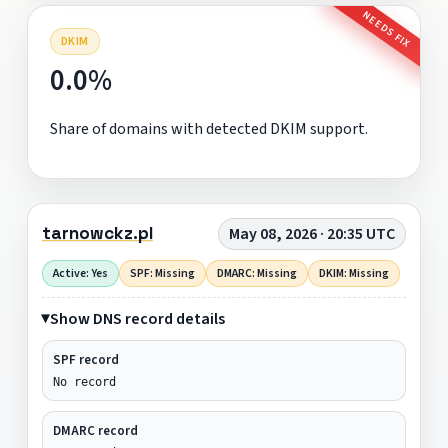
NEEDS FIX
DKIM
0.0%
Share of domains with detected DKIM support.
tarnowckz.pl
May 08, 2026 · 20:35 UTC
Active: Yes
SPF: Missing
DMARC: Missing
DKIM: Missing
Show DNS record details
SPF record
No record
DMARC record