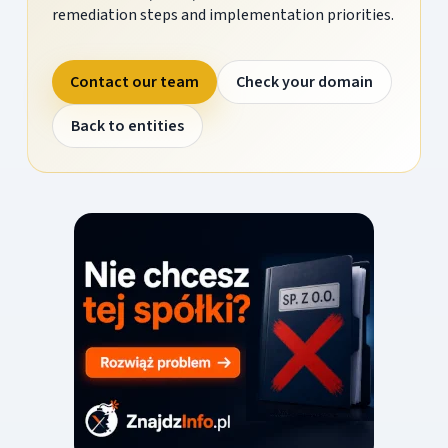
remediation steps and implementation priorities.
Contact our team
Check your domain
Back to entities