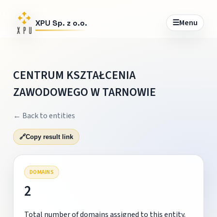
☰
Menu
XPU Sp. z o.o.
CENTRUM KSZTAŁCENIA
ZAWODOWEGO W TARNOWIE
← Back to entities
🔗
Copy result link
DOMAINS
2
Total number of domains assigned to this entity.