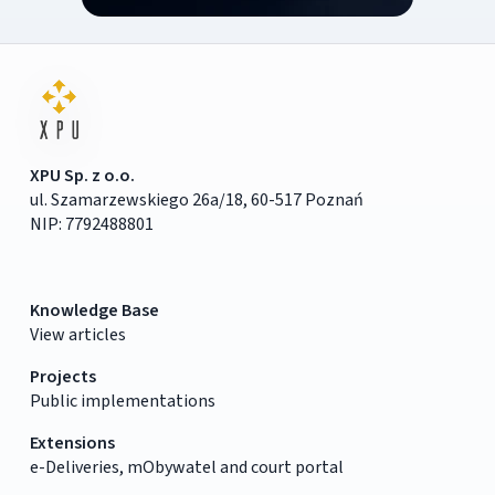
XPU Sp. z o.o.
ul. Szamarzewskiego 26a/18, 60-517 Poznań
NIP: 7792488801
Knowledge Base
View articles
Projects
Public implementations
Extensions
e-Deliveries, mObywatel and court portal