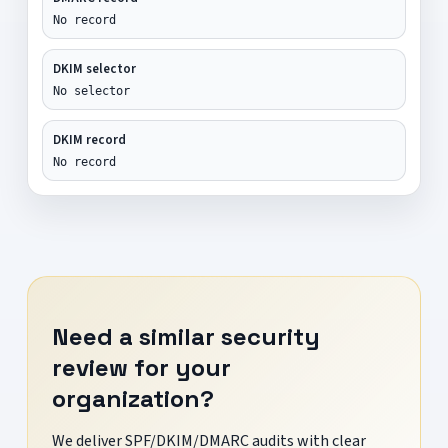
No record
DKIM selector
No selector
DKIM record
No record
Need a similar security
review for your
organization?
We deliver SPF/DKIM/DMARC audits with clear