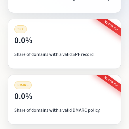
NEEDS FIX
SPF
0.0%
Share of domains with a valid SPF record.
NEEDS FIX
DMARC
0.0%
Share of domains with a valid DMARC policy.