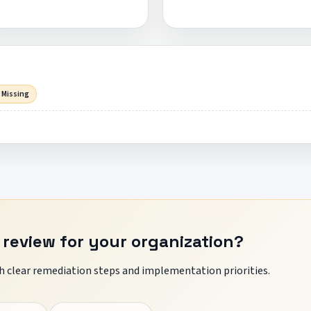
 Missing
 review for your organization?
 clear remediation steps and implementation priorities.