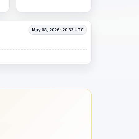
May 08, 2026 · 20:33 UTC