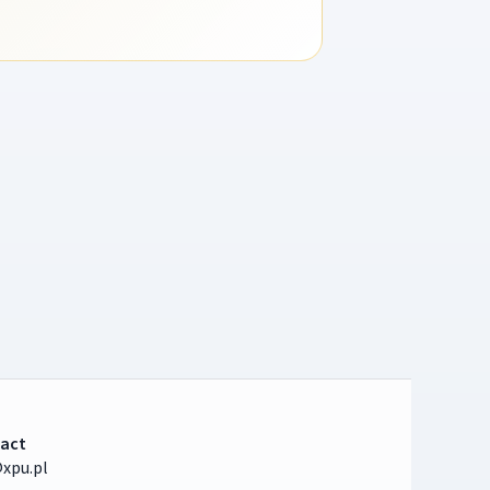
act
xpu.pl