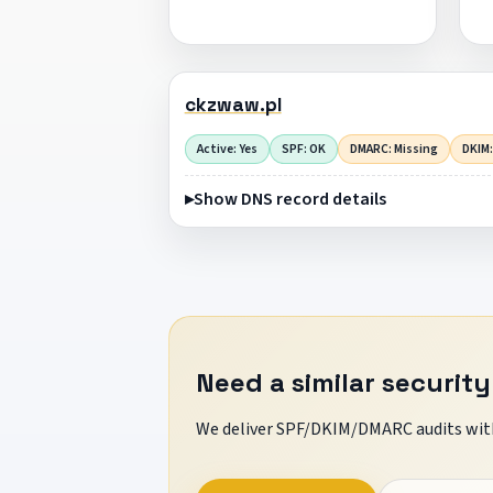
ckzwaw.pl
Active: Yes
SPF: OK
DMARC: Missing
DKIM:
Show DNS record details
Need a similar security
We deliver SPF/DKIM/DMARC audits with