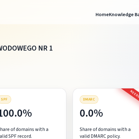
Home
Knowledge B
WODOWEGO NR 1
NEEDS
SPF
DMARC
100.0%
0.0%
hare of domains with a
Share of domains with a
alid SPF record.
valid DMARC policy.