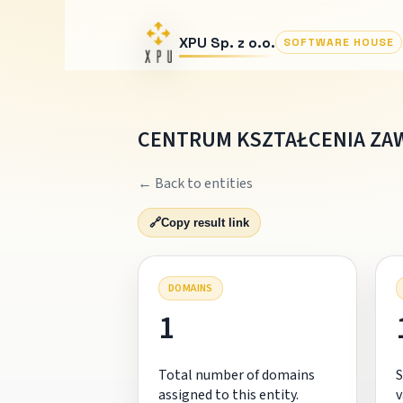
XPU Sp. z o.o.
SOFTWARE HOUSE
CENTRUM KSZTAŁCENIA ZA
← Back to entities
🔗
Copy result link
DOMAINS
1
Total number of domains
S
assigned to this entity.
v