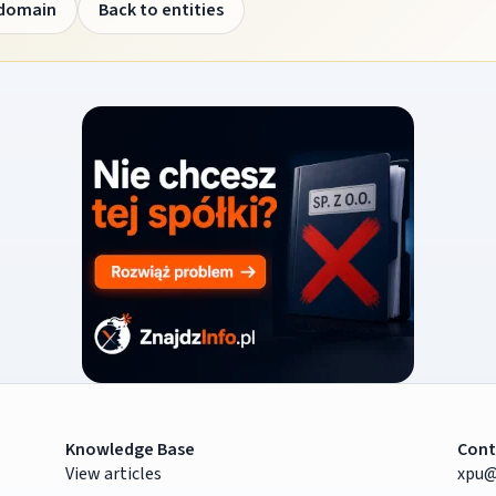
 domain
Back to entities
Knowledge Base
Cont
View articles
xpu@