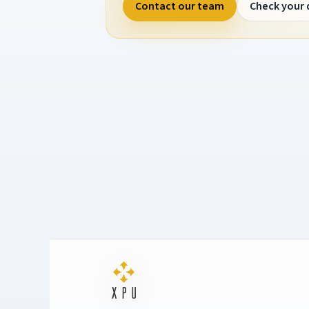
Contact our team
Check your