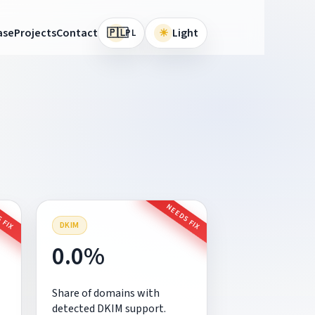
🇵🇱
ase
Projects
Contact
☀
Light
PL
 FIX
NEEDS FIX
DKIM
0.0%
Share of domains with
detected DKIM support.