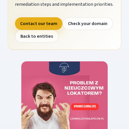
remediation steps and implementation priorities.
Contact our team
Check your domain
Back to entities