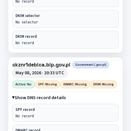
No record
DKIM selector
No selector
DKIM record
No record
ckznr1debica.bip.gov.pl
Government (.gov.pl)
May 08, 2026 · 20:33 UTC
Active: Yes
SPF: Missing
DMARC: Missing
DKIM: Missing
Show DNS record details
SPF record
No record
DMARC record