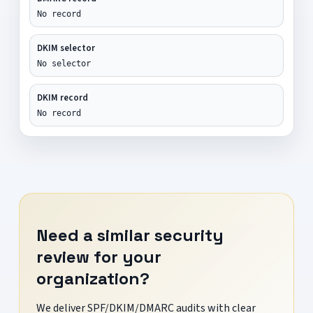
No record
DKIM selector
No selector
DKIM record
No record
Need a similar security
review for your
organization?
We deliver SPF/DKIM/DMARC audits with clear