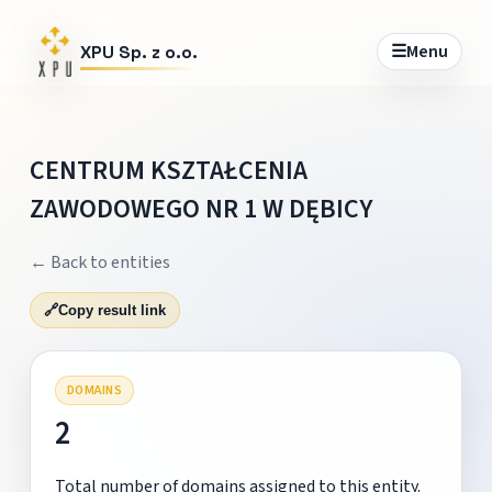
☰
Menu
XPU Sp. z o.o.
CENTRUM KSZTAŁCENIA
ZAWODOWEGO NR 1 W DĘBICY
← Back to entities
🔗
Copy result link
DOMAINS
2
Total number of domains assigned to this entity.