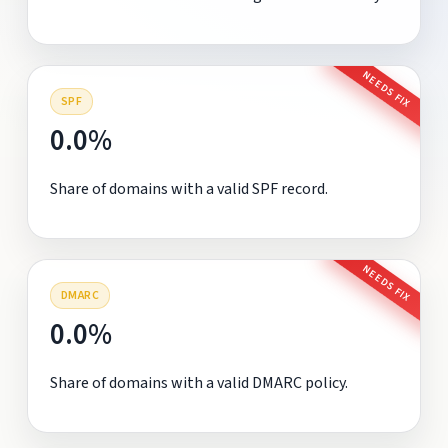
NEEDS FIX
SPF
0.0%
Share of domains with a valid SPF record.
NEEDS FIX
DMARC
0.0%
Share of domains with a valid DMARC policy.