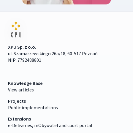
XPU Sp. z o.o.
ul. Szamarzewskiego 26a/18, 60-517 Poznań
NIP: 7792488801
Knowledge Base
View articles
Projects
Public implementations
Extensions
e-Deliveries, mObywatel and court portal