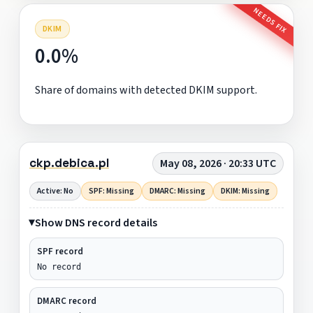
NEEDS FIX
DKIM
0.0%
Share of domains with detected DKIM support.
ckp.debica.pl
May 08, 2026 · 20:33 UTC
Active: No
SPF: Missing
DMARC: Missing
DKIM: Missing
Show DNS record details
SPF record
No record
DMARC record