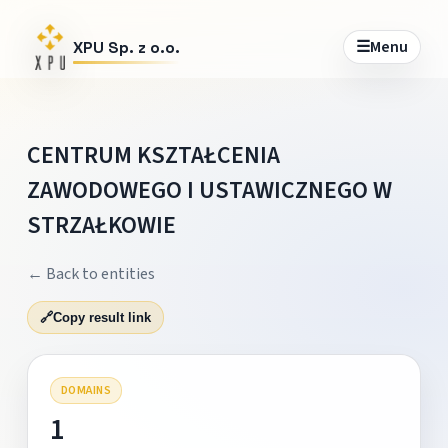
☰
Menu
XPU Sp. z o.o.
CENTRUM KSZTAŁCENIA
ZAWODOWEGO I USTAWICZNEGO W
STRZAŁKOWIE
← Back to entities
🔗
Copy result link
DOMAINS
1