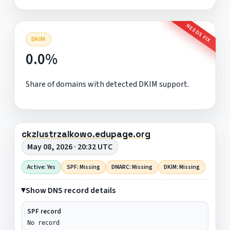
NEEDS FIX
DKIM
0.0%
Share of domains with detected DKIM support.
ckziustrzalkowo.edupage.org
May 08, 2026 · 20:32 UTC
Active: Yes
SPF: Missing
DMARC: Missing
DKIM: Missing
Show DNS record details
SPF record
No record