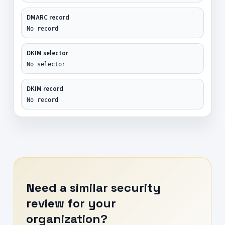
DMARC record
No record
DKIM selector
No selector
DKIM record
No record
Need a similar security
review for your
organization?