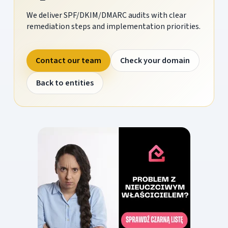
We deliver SPF/DKIM/DMARC audits with clear
remediation steps and implementation priorities.
Contact our team
Check your domain
Back to entities