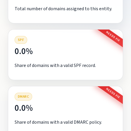
Total number of domains assigned to this entity.
NEEDS FIX
SPF
0.0%
Share of domains with a valid SPF record.
NEEDS FIX
DMARC
0.0%
Share of domains with a valid DMARC policy.