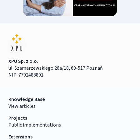
XPU Sp. z o.o.
ul. Szamarzewskiego 26a/18, 60-517 Poznań
NIP: 7792488801
Knowledge Base
View articles
Projects
Public implementations
Extensions