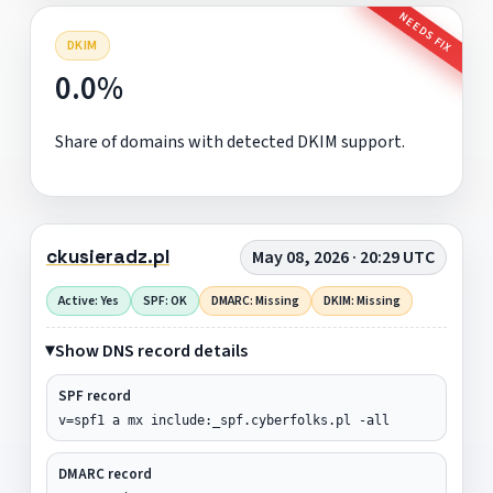
NEEDS FIX
DKIM
0.0%
Share of domains with detected DKIM support.
ckusieradz.pl
May 08, 2026 · 20:29 UTC
Active: Yes
SPF: OK
DMARC: Missing
DKIM: Missing
Show DNS record details
SPF record
v=spf1 a mx include:_spf.cyberfolks.pl -all
DMARC record