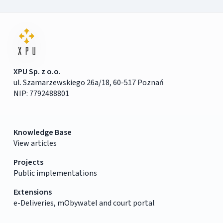
XPU Sp. z o.o.
ul. Szamarzewskiego 26a/18, 60-517 Poznań
NIP: 7792488801
Knowledge Base
View articles
Projects
Public implementations
Extensions
e-Deliveries, mObywatel and court portal