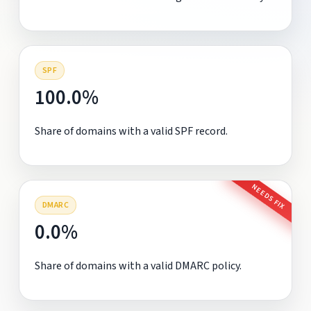
SPF
100.0%
Share of domains with a valid SPF record.
NEEDS FIX
DMARC
0.0%
Share of domains with a valid DMARC policy.