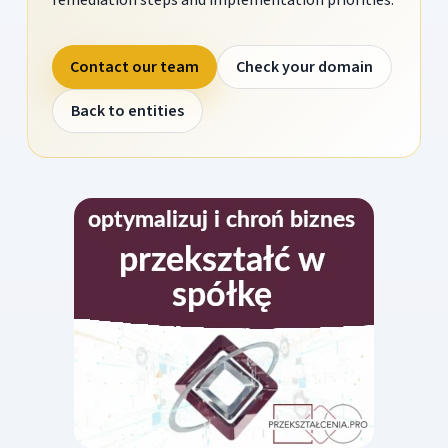
Contact our team
Check your domain
Back to entities