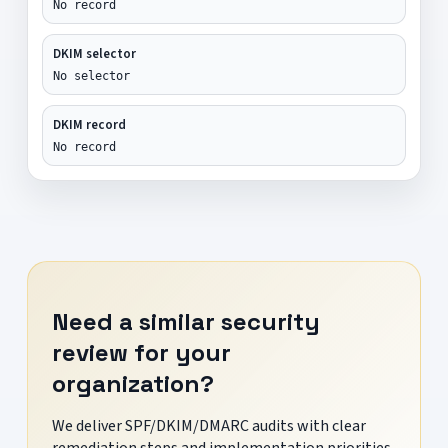
No record
DKIM selector
No selector
DKIM record
No record
Need a similar security
review for your
organization?
We deliver SPF/DKIM/DMARC audits with clear
remediation steps and implementation priorities.