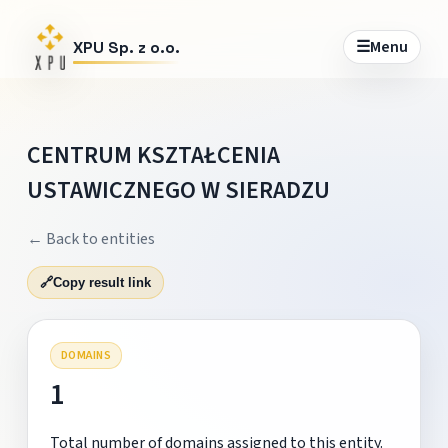
☰
Menu
XPU Sp. z o.o.
CENTRUM KSZTAŁCENIA
USTAWICZNEGO W SIERADZU
← Back to entities
🔗
Copy result link
DOMAINS
1
Total number of domains assigned to this entity.