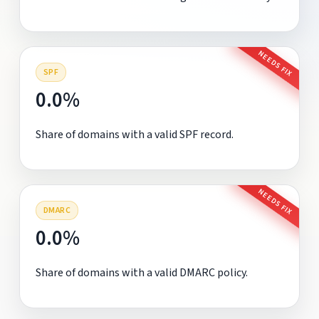
NEEDS FIX
SPF
0.0%
Share of domains with a valid SPF record.
NEEDS FIX
DMARC
0.0%
Share of domains with a valid DMARC policy.