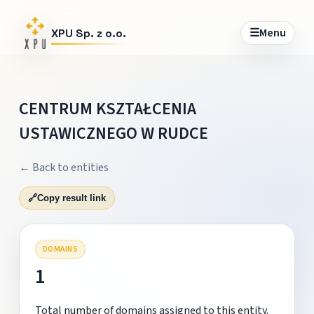
☰
Menu
XPU Sp. z o.o.
CENTRUM KSZTAŁCENIA
USTAWICZNEGO W RUDCE
← Back to entities
🔗
Copy result link
DOMAINS
1
Total number of domains assigned to this entity.