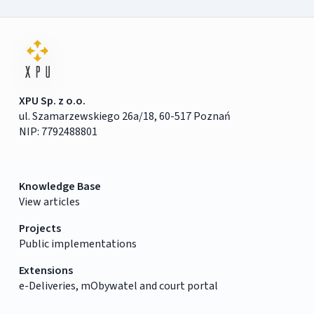
XPU Sp. z o.o.
ul. Szamarzewskiego 26a/18, 60-517 Poznań
NIP: 7792488801
Knowledge Base
View articles
Projects
Public implementations
Extensions
e-Deliveries, mObywatel and court portal