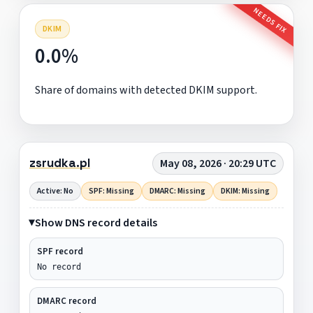
NEEDS FIX
DKIM
0.0%
Share of domains with detected DKIM support.
zsrudka.pl
May 08, 2026 · 20:29 UTC
Active: No
SPF: Missing
DMARC: Missing
DKIM: Missing
Show DNS record details
SPF record
No record
DMARC record