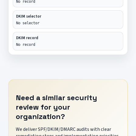
No record
DKIM selector
No selector
DKIM record
No record
Need a similar security
review for your
organization?
We deliver SPF/DKIM/DMARC audits with clear
remediation steps and implementation priorities.