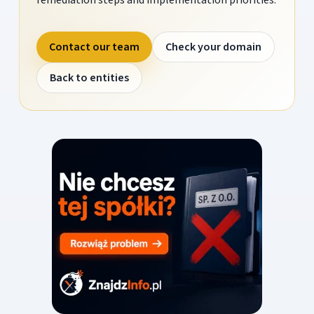
Contact our team
Check your domain
Back to entities