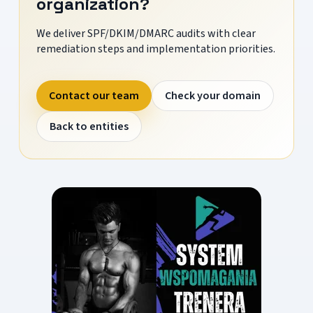
organization?
We deliver SPF/DKIM/DMARC audits with clear
remediation steps and implementation priorities.
Contact our team
Check your domain
Back to entities