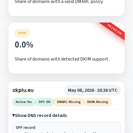
Share of domains with a valid DMARC policy.
NEEDS FIX
DKIM
0.0%
Share of domains with detected DKIM support.
ckpiu.eu
May 08, 2026 · 20:26 UTC
Active: Yes
SPF: OK
DMARC: Missing
DKIM: Missing
Show DNS record details
SPF record