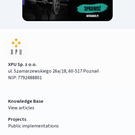
XPU Sp. z o.o.
ul. Szamarzewskiego 26a/18, 60-517 Poznań
NIP: 7792488801
Knowledge Base
View articles
Projects
Public implementations