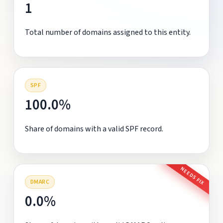
1
Total number of domains assigned to this entity.
SPF
100.0%
Share of domains with a valid SPF record.
NEEDS FIX
DMARC
0.0%