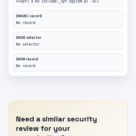
v=spf1 a mx include:_spf.ogicom.pl -all
DMARC record
No record
DKIM selector
No selector
DKIM record
No record
Need a similar security
review for your