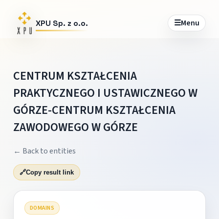
☰
Menu
XPU Sp. z o.o.
CENTRUM KSZTAŁCENIA
PRAKTYCZNEGO I USTAWICZNEGO W
GÓRZE-CENTRUM KSZTAŁCENIA
ZAWODOWEGO W GÓRZE
← Back to entities
🔗
Copy result link
DOMAINS