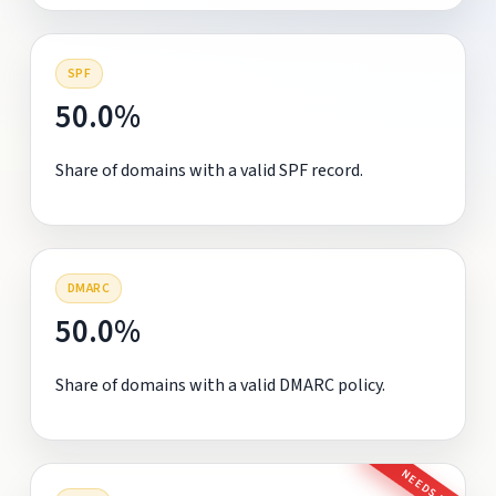
SPF
50.0%
Share of domains with a valid SPF record.
DMARC
50.0%
Share of domains with a valid DMARC policy.
NEEDS FIX