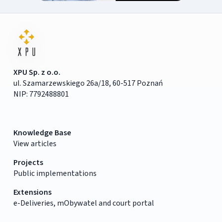
XPU Sp. z o.o.
ul. Szamarzewskiego 26a/18, 60-517 Poznań
NIP: 7792488801
Knowledge Base
View articles
Projects
Public implementations
Extensions
e-Deliveries, mObywatel and court portal