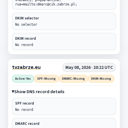
rua=mailto:dmarc@cik.zabrze.pl;
DKIM selector
No selector
DKIM record
No record
tvzabrze.eu
May 08, 2026 · 20:22 UTC
Active: Yes
SPF: Missing
DMARC: Missing
DKIM: Missing
Show DNS record details
SPF record
No record
DMARC record