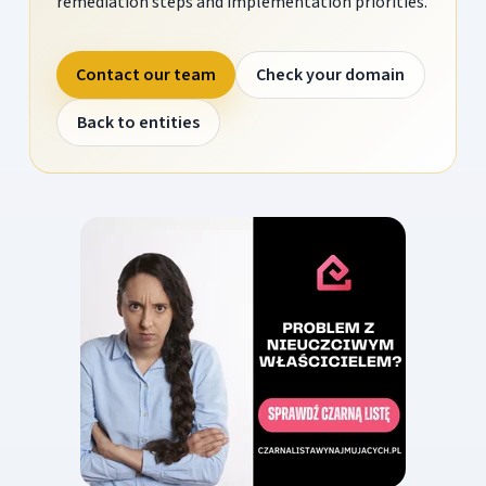
remediation steps and implementation priorities.
Contact our team
Check your domain
Back to entities