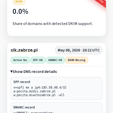
DKIM
0.0%
Share of domains with detected DKIM support.
cik.zabrze.pl
May 08, 2026 · 20:22 UTC
Active: Yes
SPF: OK
DMARC: OK
DKIM: Missing
Show DNS record details
SPF record
v=spf1 mx a ip4:185.58.48.4/32
a:poczta.mzdii.zabrze.pl
a:poczta.miastozabrze.pl -all
DMARC record
v=DMARC1; p=quarantine;