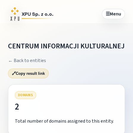
☰
Menu
XPU Sp. z o.o.
CENTRUM INFORMACJI KULTURALNEJ
← Back to entities
🔗
Copy result link
DOMAINS
2
Total number of domains assigned to this entity.