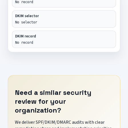
No record
DKIM selector
No selector
DKIM record
No record
Need a similar security
review for your
organization?
We deliver SPF/DKIM/DMARC audits with clear