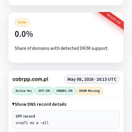
NEEDS FIX
DKIM
0.0%
Share of domains with detected DKIM support.
cobrpp.com.pl
May 08, 2026 · 20:13 UTC
Active: Yes
SPF: OK
DMARC: OK
DKIM: Missing
Show DNS record details
SPF record
v=spf1 mx a ~all