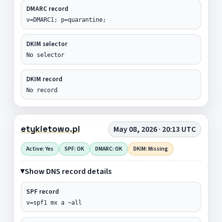
DMARC record
v=DMARC1; p=quarantine;
DKIM selector
No selector
DKIM record
No record
etykietowo.pl
May 08, 2026 · 20:13 UTC
Active: Yes
SPF: OK
DMARC: OK
DKIM: Missing
Show DNS record details
SPF record
v=spf1 mx a ~all