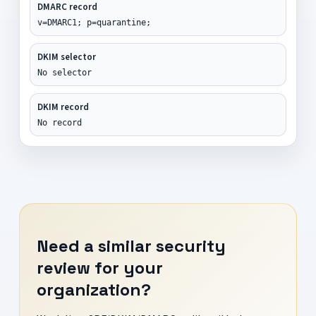
DMARC record
v=DMARC1; p=quarantine;
DKIM selector
No selector
DKIM record
No record
Need a similar security
review for your
organization?