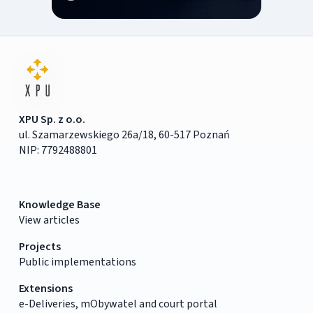
XPU Sp. z o.o.
ul. Szamarzewskiego 26a/18, 60-517 Poznań
NIP: 7792488801
Knowledge Base
View articles
Projects
Public implementations
Extensions
e-Deliveries, mObywatel and court portal