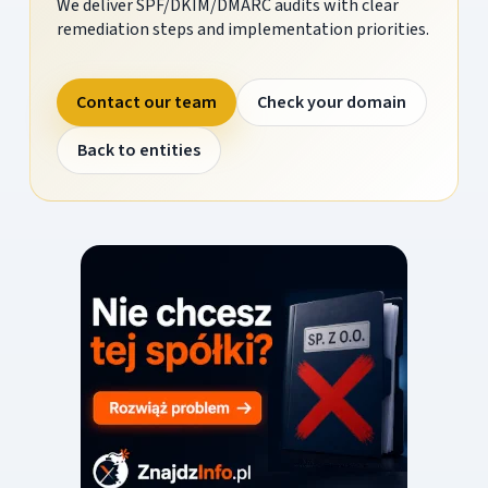
We deliver SPF/DKIM/DMARC audits with clear
remediation steps and implementation priorities.
Contact our team
Check your domain
Back to entities