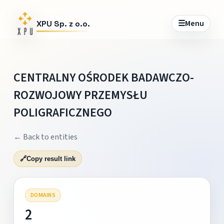
☰
Menu
XPU Sp. z o.o.
CENTRALNY OŚRODEK BADAWCZO-
ROZWOJOWY PRZEMYSŁU
POLIGRAFICZNEGO
← Back to entities
🔗
Copy result link
DOMAINS
2