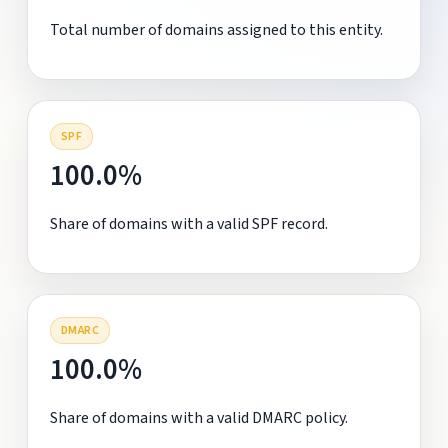
Total number of domains assigned to this entity.
SPF
100.0%
Share of domains with a valid SPF record.
DMARC
100.0%
Share of domains with a valid DMARC policy.