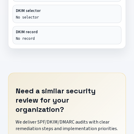
DKIM selector
No selector
DKIM record
No record
Need a similar security
review for your
organization?
We deliver SPF/DKIM/DMARC audits with clear
remediation steps and implementation priorities.