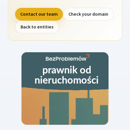
Contact our team
Check your domain
Back to entities