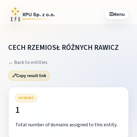
☰
Menu
XPU Sp. z o.o.
CECH RZEMIOSŁ RÓŻNYCH RAWICZ
← Back to entities
🔗
Copy result link
DOMAINS
1
Total number of domains assigned to this entity.