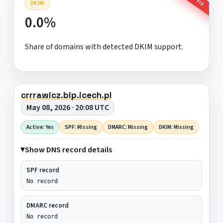
DKIM
0.0%
Share of domains with detected DKIM support.
crrrawicz.bip.icech.pl
May 08, 2026 · 20:08 UTC
Active: Yes
SPF: Missing
DMARC: Missing
DKIM: Missing
Show DNS record details
SPF record
No record
DMARC record
No record