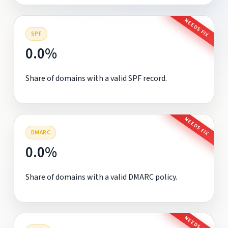
NEEDS FIX
SPF
0.0%
Share of domains with a valid SPF record.
NEEDS FIX
DMARC
0.0%
Share of domains with a valid DMARC policy.
NEEDS FIX