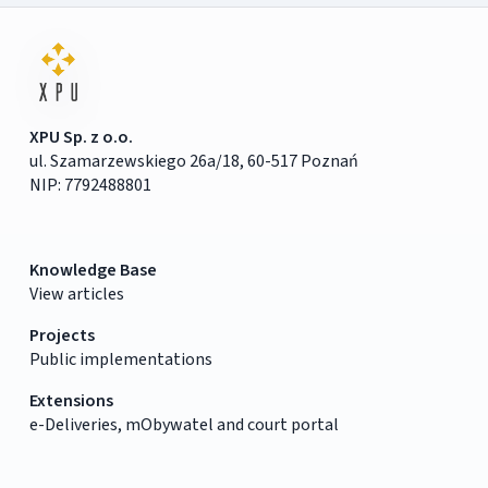
XPU Sp. z o.o.
ul. Szamarzewskiego 26a/18, 60-517 Poznań
NIP: 7792488801
Knowledge Base
View articles
Projects
Public implementations
Extensions
e-Deliveries, mObywatel and court portal