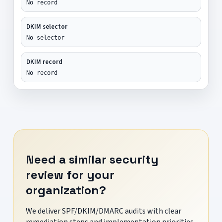
No record
DKIM selector
No selector
DKIM record
No record
Need a similar security
review for your
organization?
We deliver SPF/DKIM/DMARC audits with clear
remediation steps and implementation priorities.