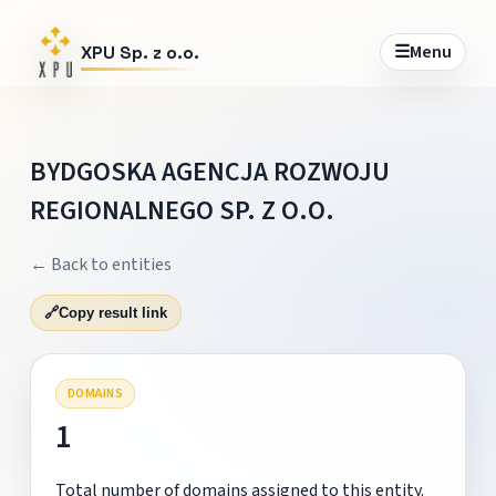
☰
Menu
XPU Sp. z o.o.
BYDGOSKA AGENCJA ROZWOJU
REGIONALNEGO SP. Z O.O.
← Back to entities
🔗
Copy result link
DOMAINS
1
Total number of domains assigned to this entity.