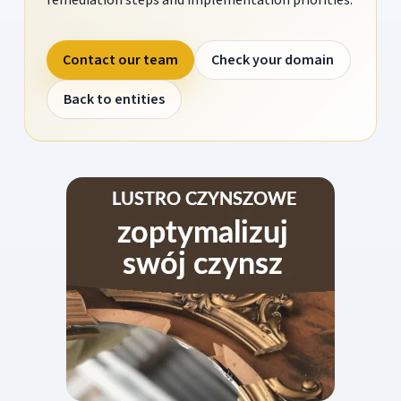
Contact our team
Check your domain
Back to entities