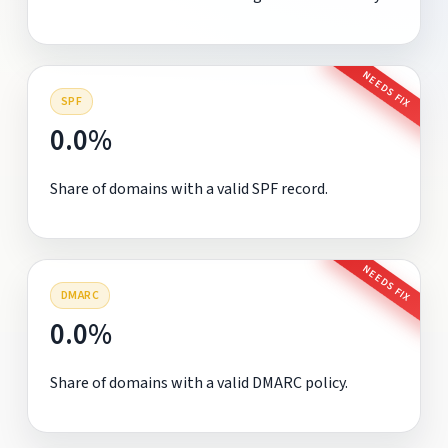
NEEDS FIX
SPF
0.0%
Share of domains with a valid SPF record.
NEEDS FIX
DMARC
0.0%
Share of domains with a valid DMARC policy.