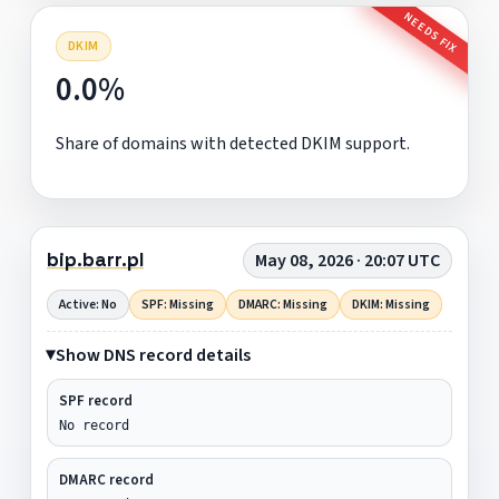
NEEDS FIX
DKIM
0.0%
Share of domains with detected DKIM support.
bip.barr.pl
May 08, 2026 · 20:07 UTC
Active: No
SPF: Missing
DMARC: Missing
DKIM: Missing
Show DNS record details
SPF record
No record
DMARC record