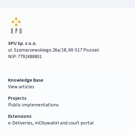
XPU Sp. z o.o.
ul. Szamarzewskiego 26a/18, 60-517 Poznań
NIP: 7792488801
Knowledge Base
View articles
Projects
Public implementations
Extensions
e-Deliveries, mObywatel and court portal