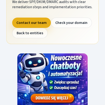
We deliver SPF/DKIM/DMARC audits with clear
remediation steps and implementation priorities.
Contact our team
Check your domain
Back to entities