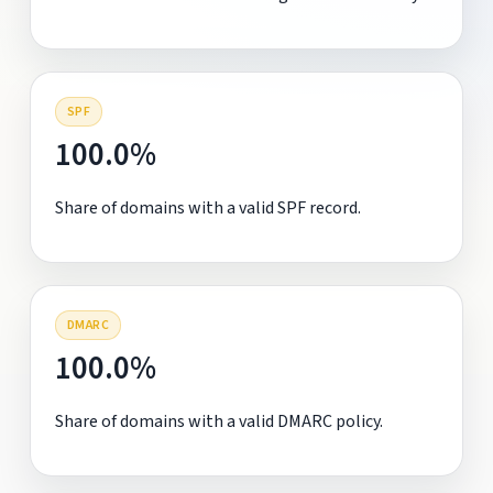
SPF
100.0%
Share of domains with a valid SPF record.
DMARC
100.0%
Share of domains with a valid DMARC policy.