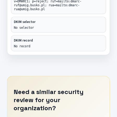
v=DMARC1; p=reject; ruf=mailto:dmarc-
ruf@umig.busko.pl; rua=mailto:dmarc-
rua@umig.busko.pl
DKIM selector
No selector
DKIM record
No record
Need a similar security
review for your
organization?