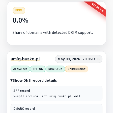
NEEDS FIX
DKIM
0.0%
Share of domains with detected DKIM support.
umig.busko.pl
May 08, 2026 · 20:06 UTC
Active: Yes
SPF: OK
DMARC: OK
DKIM: Missing
Show DNS record details
SPF record
v=spf1 include:_spf.umig.busko.pl -all
DMARC record