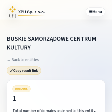
☰
Menu
XPU Sp. z o.o.
BUSKIE SAMORZĄDOWE CENTRUM
KULTURY
← Back to entities
🔗
Copy result link
DOMAINS
1
Total number of domains assigned to this entity.