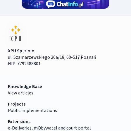
XPU Sp. z o.o.
ul. Szamarzewskiego 26a/18, 60-517 Poznań
NIP: 7792488801
Knowledge Base
View articles
Projects
Public implementations
Extensions
e-Deliveries, mObywatel and court portal