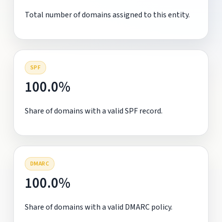
Total number of domains assigned to this entity.
SPF
100.0%
Share of domains with a valid SPF record.
DMARC
100.0%
Share of domains with a valid DMARC policy.