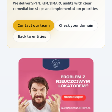
We deliver SPF/DKIM/DMARC audits with clear
remediation steps and implementation priorities.
Contact our team
Check your domain
Back to entities