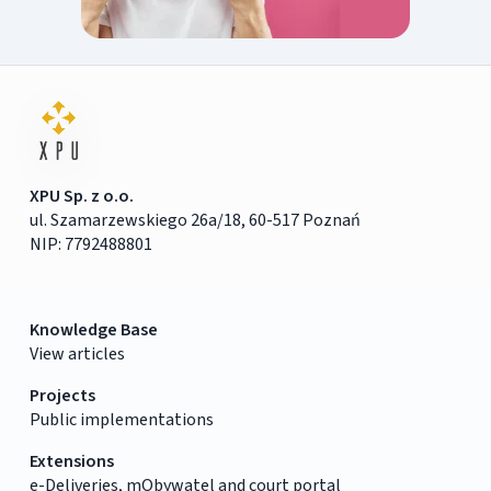
XPU Sp. z o.o.
ul. Szamarzewskiego 26a/18, 60-517 Poznań
NIP: 7792488801
Knowledge Base
View articles
Projects
Public implementations
Extensions
e-Deliveries, mObywatel and court portal