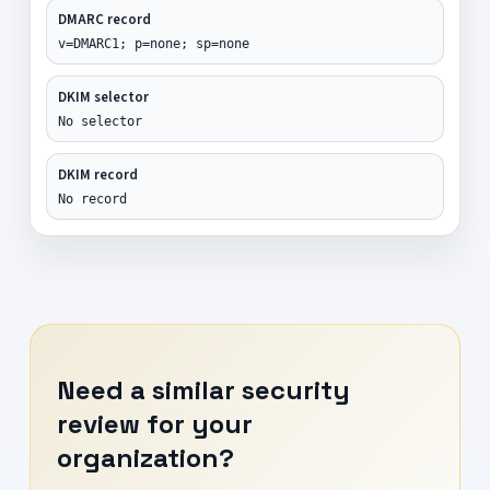
DMARC record
v=DMARC1; p=none; sp=none
DKIM selector
No selector
DKIM record
No record
Need a similar security
review for your
organization?