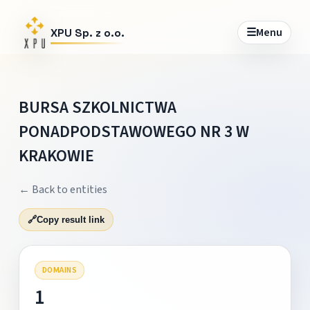
☰
Menu
XPU Sp. z o.o.
BURSA SZKOLNICTWA
PONADPODSTAWOWEGO NR 3 W
KRAKOWIE
← Back to entities
🔗
Copy result link
DOMAINS
1