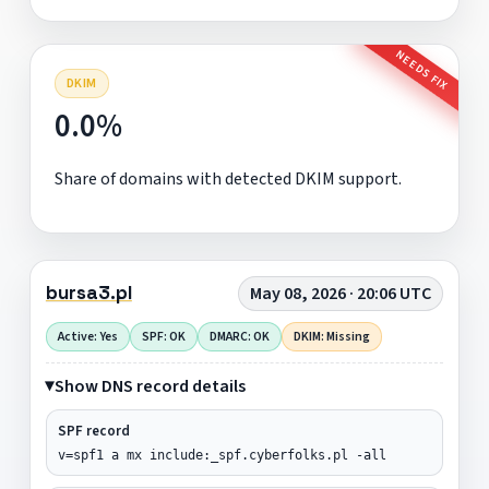
NEEDS FIX
DKIM
0.0%
Share of domains with detected DKIM support.
bursa3.pl
May 08, 2026 · 20:06 UTC
Active: Yes
SPF: OK
DMARC: OK
DKIM: Missing
Show DNS record details
SPF record
v=spf1 a mx include:_spf.cyberfolks.pl -all