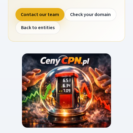
Contact our team
Check your domain
Back to entities