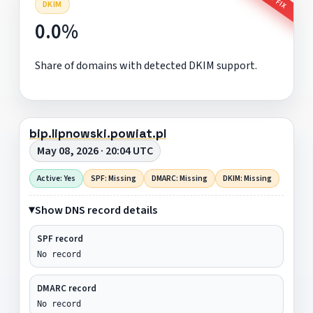
DKIM
0.0%
Share of domains with detected DKIM support.
bip.lipnowski.powiat.pl
May 08, 2026 · 20:04 UTC
Active: Yes
SPF: Missing
DMARC: Missing
DKIM: Missing
Show DNS record details
SPF record
No record
DMARC record
No record