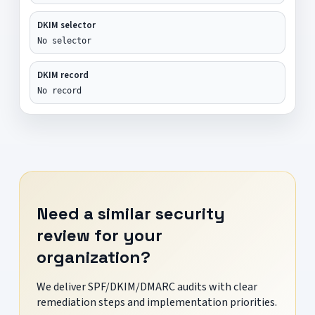
DKIM selector
No selector
DKIM record
No record
Need a similar security
review for your
organization?
We deliver SPF/DKIM/DMARC audits with clear
remediation steps and implementation priorities.