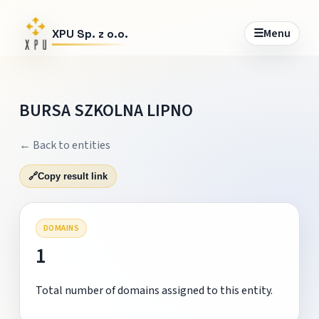
☰
Menu
XPU Sp. z o.o.
BURSA SZKOLNA LIPNO
← Back to entities
🔗
Copy result link
DOMAINS
1
Total number of domains assigned to this entity.