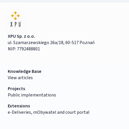
XPU Sp. z o.o.
ul. Szamarzewskiego 26a/18, 60-517 Poznań
NIP: 7792488801
Knowledge Base
View articles
Projects
Public implementations
Extensions
e-Deliveries, mObywatel and court portal