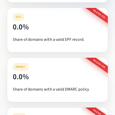
NEEDS FIX
SPF
0.0%
Share of domains with a valid SPF record.
NEEDS FIX
DMARC
0.0%
Share of domains with a valid DMARC policy.
NEEDS FIX