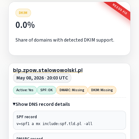
NEEDS FIX
DKIM
0.0%
Share of domains with detected DKIM support.
bip.zpow.stalowowolski.pl
May 08, 2026 · 20:03 UTC
Active: Yes
SPF: OK
DMARC: Missing
DKIM: Missing
Show DNS record details
SPF record
v=spf1 a mx include:spf.tld.pl -all
DMARC record