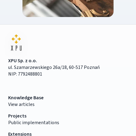
XPU Sp. z o.o.
ul. Szamarzewskiego 26a/18, 60-517 Poznań
NIP: 7792488801
Knowledge Base
View articles
Projects
Public implementations
Extensions