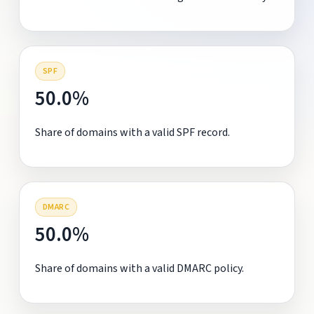
SPF
50.0%
Share of domains with a valid SPF record.
DMARC
50.0%
Share of domains with a valid DMARC policy.