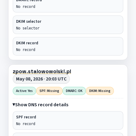
No record
DKIM selector
No selector
DKIM record
No record
zpow.stalowowolski.pl
May 08, 2026 · 20:03 UTC
Active: Yes
SPF: Missing
DMARC: OK
DKIM: Missing
Show DNS record details
SPF record
No record