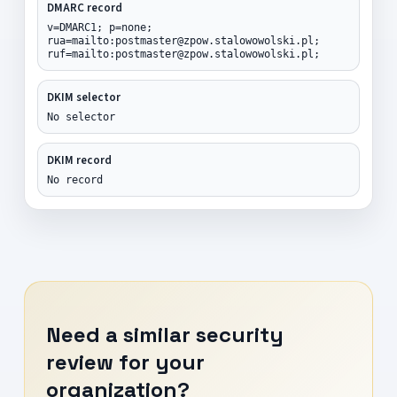
DMARC record
v=DMARC1; p=none;
rua=mailto:postmaster@zpow.stalowowolski.pl;
ruf=mailto:postmaster@zpow.stalowowolski.pl;
DKIM selector
No selector
DKIM record
No record
Need a similar security
review for your
organization?