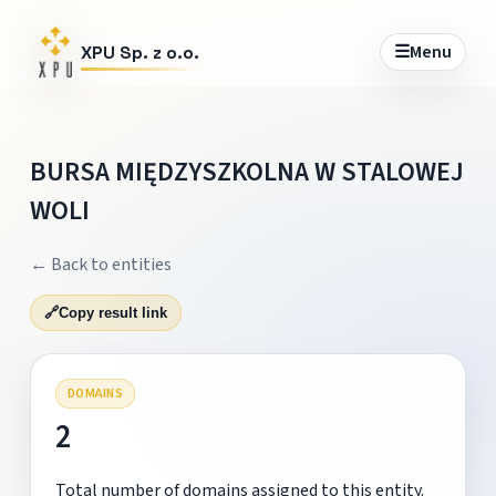
☰
Menu
XPU Sp. z o.o.
BURSA MIĘDZYSZKOLNA W STALOWEJ
WOLI
← Back to entities
🔗
Copy result link
DOMAINS
2
Total number of domains assigned to this entity.