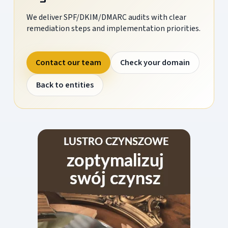
We deliver SPF/DKIM/DMARC audits with clear
remediation steps and implementation priorities.
Contact our team
Check your domain
Back to entities