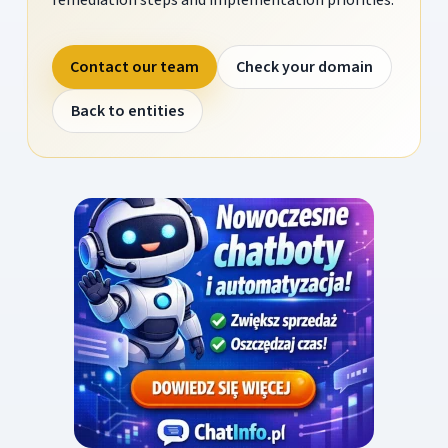
Contact our team
Check your domain
Back to entities