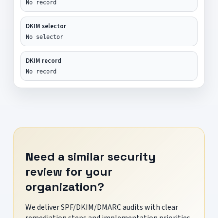
No record
DKIM selector
No selector
DKIM record
No record
Need a similar security
review for your
organization?
We deliver SPF/DKIM/DMARC audits with clear
remediation steps and implementation priorities.