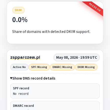
NEEDS FIX
DKIM
0.0%
Share of domains with detected DKIM support.
zspparczew.pl
May 08, 2026 · 19:59 UTC
Active: No
SPF: Missing
DMARC: Missing
DKIM: Missing
Show DNS record details
SPF record
No record
DMARC record