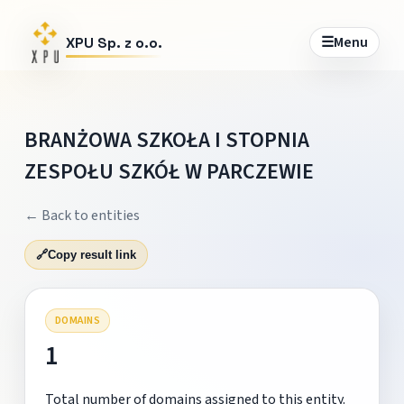
☰
Menu
XPU Sp. z o.o.
BRANŻOWA SZKOŁA I STOPNIA
ZESPOŁU SZKÓŁ W PARCZEWIE
← Back to entities
🔗
Copy result link
DOMAINS
1
Total number of domains assigned to this entity.