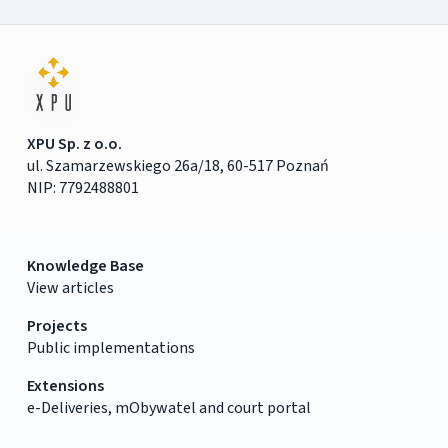
XPU Sp. z o.o.
ul. Szamarzewskiego 26a/18, 60-517 Poznań
NIP: 7792488801
Knowledge Base
View articles
Projects
Public implementations
Extensions
e-Deliveries, mObywatel and court portal