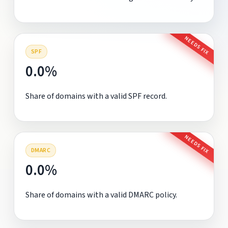
NEEDS FIX
SPF
0.0%
Share of domains with a valid SPF record.
NEEDS FIX
DMARC
0.0%
Share of domains with a valid DMARC policy.