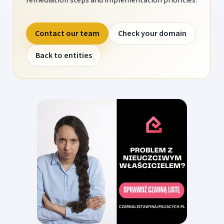
Contact our team
Check your domain
Back to entities