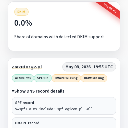
NEEDS FIX
DKIM
0.0%
Share of domains with detected DKIM support.
zsradoryz.pl
May 08, 2026 · 19:55 UTC
Active: Yes
SPF: OK
DMARC: Missing
DKIM: Missing
Show DNS record details
SPF record
v=spf1 a mx include:_spf.ogicom.pl -all
DMARC record