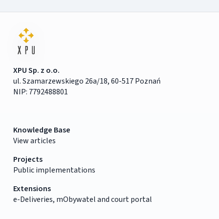
XPU Sp. z o.o.
ul. Szamarzewskiego 26a/18, 60-517 Poznań
NIP: 7792488801
Knowledge Base
View articles
Projects
Public implementations
Extensions
e-Deliveries, mObywatel and court portal