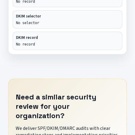
No record
DKIM selector
No selector
DKIM record
No record
Need a similar security
review for your
organization?
We deliver SPF/DKIM/DMARC audits with clear
remediation steps and implementation priorities.