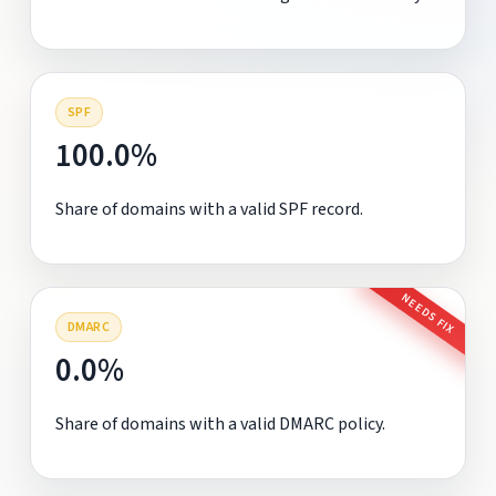
SPF
100.0%
Share of domains with a valid SPF record.
NEEDS FIX
DMARC
0.0%
Share of domains with a valid DMARC policy.