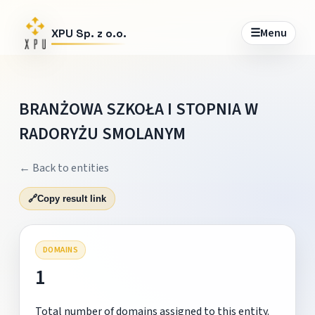
☰
Menu
XPU Sp. z o.o.
BRANŻOWA SZKOŁA I STOPNIA W
RADORYŻU SMOLANYM
← Back to entities
🔗
Copy result link
DOMAINS
1
Total number of domains assigned to this entity.