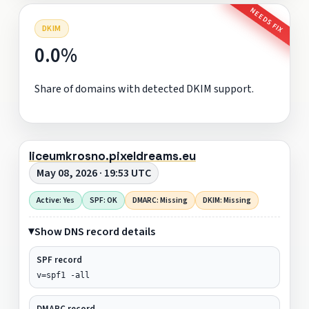
NEEDS FIX
DKIM
0.0%
Share of domains with detected DKIM support.
liceumkrosno.pixeldreams.eu
May 08, 2026 · 19:53 UTC
Active: Yes
SPF: OK
DMARC: Missing
DKIM: Missing
Show DNS record details
SPF record
v=spf1 -all
DMARC record