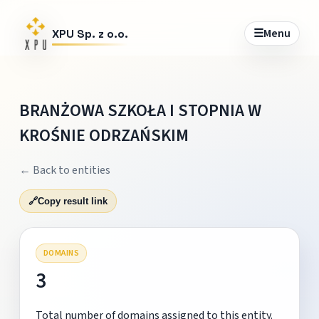
☰
Menu
XPU Sp. z o.o.
BRANŻOWA SZKOŁA I STOPNIA W
KROŚNIE ODRZAŃSKIM
← Back to entities
🔗
Copy result link
DOMAINS
3
Total number of domains assigned to this entity.