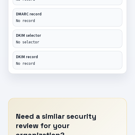
DMARC record
No record
DKIM selector
No selector
DKIM record
No record
Need a similar security
review for your
organization?