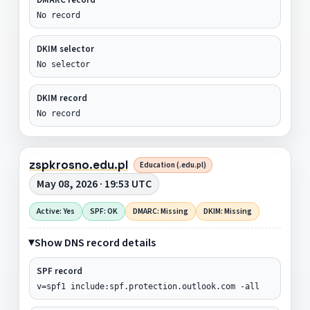
No record
DKIM selector
No selector
DKIM record
No record
zspkrosno.edu.pl
Education (.edu.pl)
May 08, 2026 · 19:53 UTC
Active: Yes
SPF: OK
DMARC: Missing
DKIM: Missing
Show DNS record details
SPF record
v=spf1 include:spf.protection.outlook.com -all