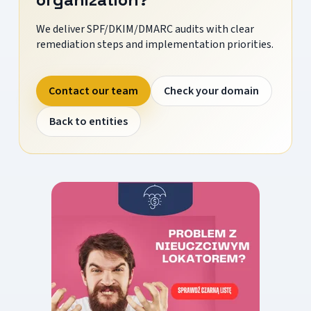
We deliver SPF/DKIM/DMARC audits with clear
remediation steps and implementation priorities.
Contact our team
Check your domain
Back to entities