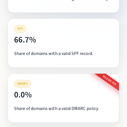
SPF
66.7%
Share of domains with a valid SPF record.
NEEDS FIX
DMARC
0.0%
Share of domains with a valid DMARC policy.