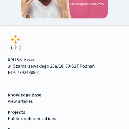
XPU Sp. z o.o.
ul. Szamarzewskiego 26a/18, 60-517 Poznań
NIP: 7792488801
Knowledge Base
View articles
Projects
Public implementations