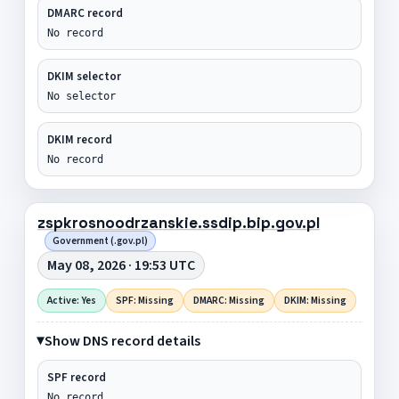
DMARC record
No record
DKIM selector
No selector
DKIM record
No record
zspkrosnoodrzanskie.ssdip.bip.gov.pl
Government (.gov.pl)
May 08, 2026 · 19:53 UTC
Active: Yes
SPF: Missing
DMARC: Missing
DKIM: Missing
Show DNS record details
SPF record
No record