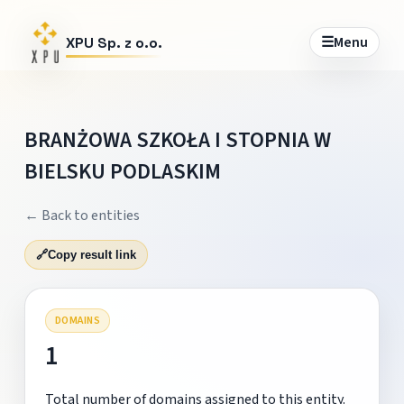
☰
Menu
XPU Sp. z o.o.
BRANŻOWA SZKOŁA I STOPNIA W
BIELSKU PODLASKIM
← Back to entities
🔗
Copy result link
DOMAINS
1
Total number of domains assigned to this entity.