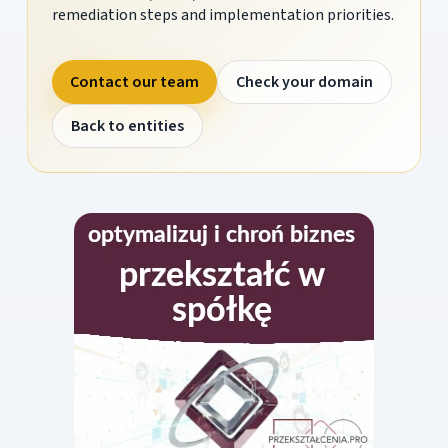
remediation steps and implementation priorities.
Contact our team
Check your domain
Back to entities