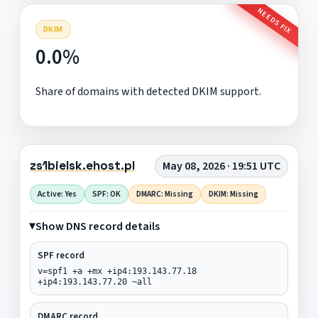
NEEDS FIX
DKIM
0.0%
Share of domains with detected DKIM support.
zs1bielsk.ehost.pl
May 08, 2026 · 19:51 UTC
Active: Yes
SPF: OK
DMARC: Missing
DKIM: Missing
Show DNS record details
SPF record
v=spf1 +a +mx +ip4:193.143.77.18
+ip4:193.143.77.20 ~all
DMARC record