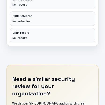
No record
DKIM selector
No selector
DKIM record
No record
Need a similar security
review for your
organization?
We deliver SPF/DKIM/DMARC audits with clear