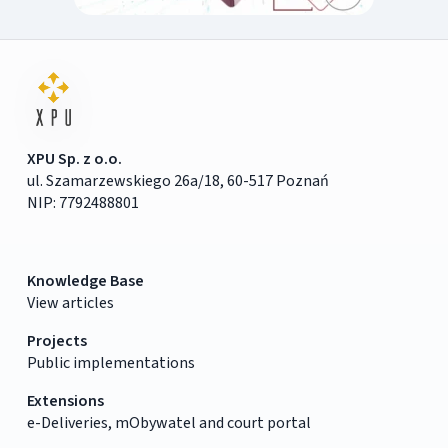
XPU Sp. z o.o.
ul. Szamarzewskiego 26a/18, 60-517 Poznań
NIP: 7792488801
Knowledge Base
View articles
Projects
Public implementations
Extensions
e-Deliveries, mObywatel and court portal