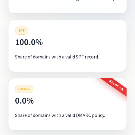
SPF
100.0%
Share of domains with a valid SPF record.
NEEDS FIX
DMARC
0.0%
Share of domains with a valid DMARC policy.