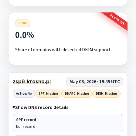
NEEDS FIX
DKIM
0.0%
Share of domains with detected DKIM support.
zsp6-krosno.pl
May 08, 2026 · 19:45 UTC
Active: No
SPF: Missing
DMARC: Missing
DKIM: Missing
Show DNS record details
SPF record
No record