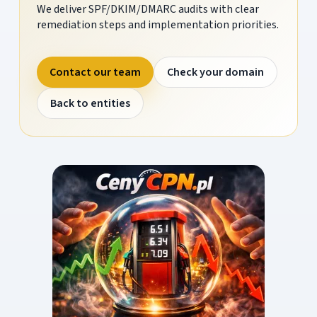
We deliver SPF/DKIM/DMARC audits with clear
remediation steps and implementation priorities.
Contact our team
Check your domain
Back to entities