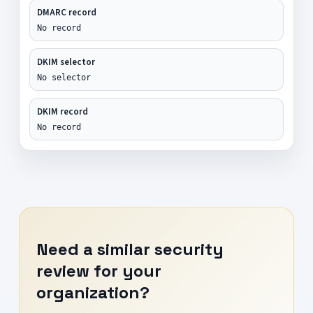
DMARC record
No record
DKIM selector
No selector
DKIM record
No record
Need a similar security
review for your
organization?