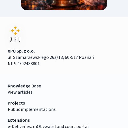
XPU Sp. z o.o.
ul. Szamarzewskiego 26a/18, 60-517 Poznań
NIP: 7792488801
Knowledge Base
View articles
Projects
Public implementations
Extensions
e-Deliveries, mObywatel and court portal