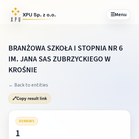
☰
Menu
XPU Sp. z o.o.
BRANŻOWA SZKOŁA I STOPNIA NR 6
IM. JANA SAS ZUBRZYCKIEGO W
KROŚNIE
← Back to entities
🔗
Copy result link
DOMAINS
1