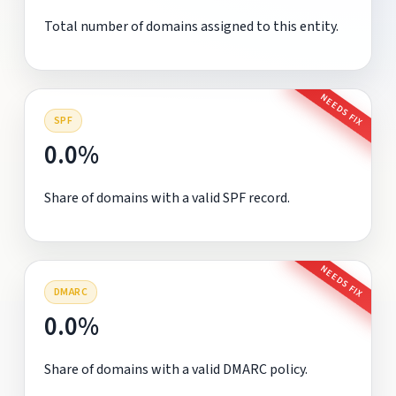
Total number of domains assigned to this entity.
NEEDS FIX
SPF
0.0%
Share of domains with a valid SPF record.
NEEDS FIX
DMARC
0.0%
Share of domains with a valid DMARC policy.