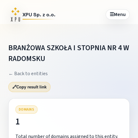
☰
Menu
XPU Sp. z o.o.
BRANŻOWA SZKOŁA I STOPNIA NR 4 W
RADOMSKU
← Back to entities
🔗
Copy result link
DOMAINS
1
Total number of domains assigned to this entity.