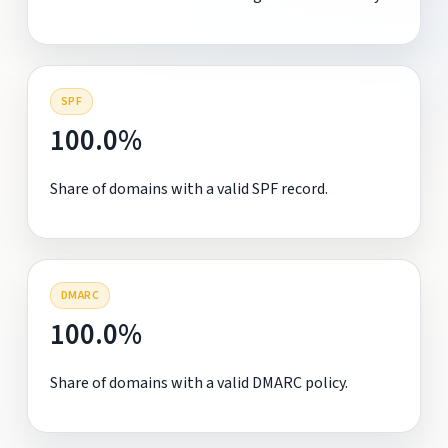
SPF
100.0%
Share of domains with a valid SPF record.
DMARC
100.0%
Share of domains with a valid DMARC policy.