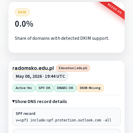
NEEDS FIX
DKIM
0.0%
Share of domains with detected DKIM support.
radomsko.edu.pl
Education (.edu.pl)
May 08, 2026 · 19:44 UTC
Active: Yes
SPF: OK
DMARC: OK
DKIM: Missing
Show DNS record details
SPF record
v=spf1 include:spf.protection.outlook.com -all