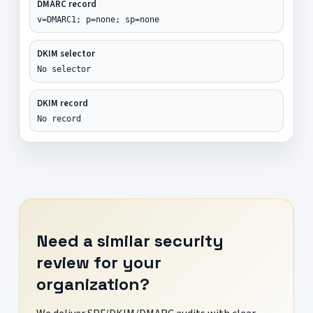
DMARC record
v=DMARC1; p=none; sp=none
DKIM selector
No selector
DKIM record
No record
Need a similar security
review for your
organization?