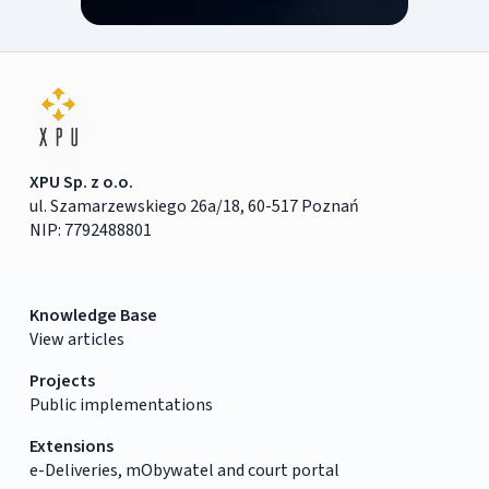
XPU Sp. z o.o.
ul. Szamarzewskiego 26a/18, 60-517 Poznań
NIP: 7792488801
Knowledge Base
View articles
Projects
Public implementations
Extensions
e-Deliveries, mObywatel and court portal