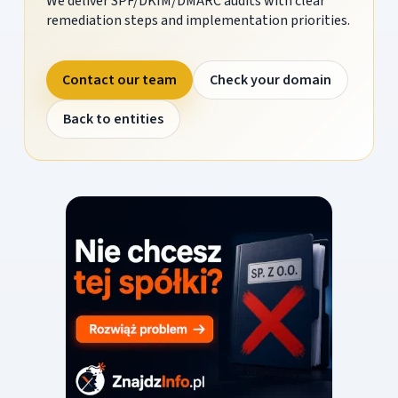
We deliver SPF/DKIM/DMARC audits with clear
remediation steps and implementation priorities.
Contact our team
Check your domain
Back to entities