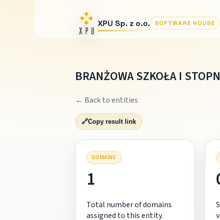
XPU Sp. z o.o.
SOFTWARE HOUSE
BRANŻOWA SZKOŁA I STOPNI
← Back to entities
🔗
Copy result link
DOMAINS
1
Total number of domains
S
assigned to this entity.
v