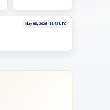
May 08, 2026 · 19:42 UTC