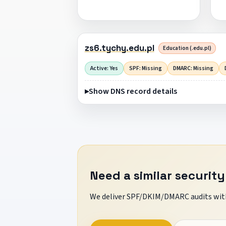
zs6.tychy.edu.pl
Education (.edu.pl)
Active: Yes
SPF: Missing
DMARC: Missing
Show DNS record details
Need a similar security
We deliver SPF/DKIM/DMARC audits with