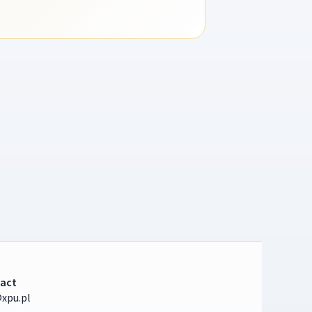
act
xpu.pl