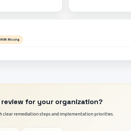
DKIM: Missing
 review for your organization?
 clear remediation steps and implementation priorities.