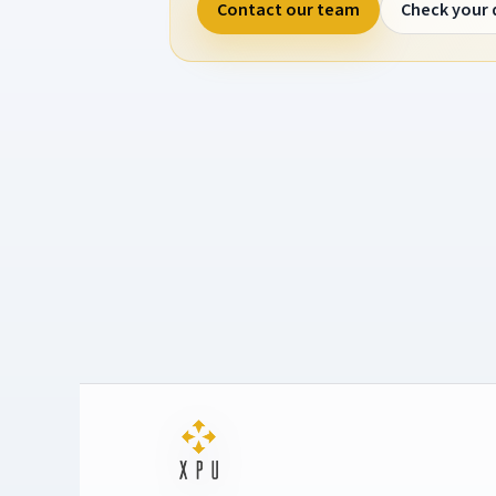
Contact our team
Check your