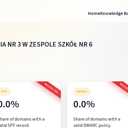
Home
Knowledge B
A NR 3 W ZESPOLE SZKÓŁ NR 6
NEEDS FIX
NEEDS
SPF
DMARC
0.0%
0.0%
hare of domains with a
Share of domains with a
alid SPF record.
valid DMARC policy.