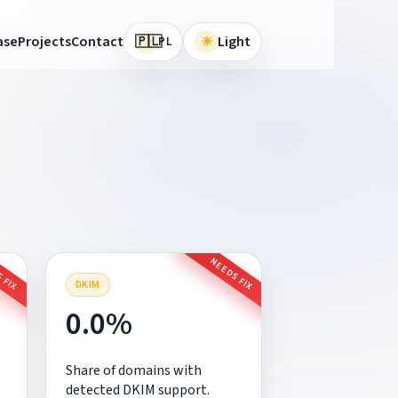
🇵🇱
ase
Projects
Contact
☀
Light
PL
 FIX
NEEDS FIX
DKIM
0.0%
Share of domains with
detected DKIM support.