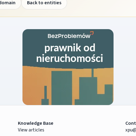
 domain
Back to entities
Knowledge Base
Cont
View articles
xpu@