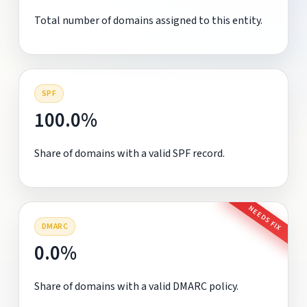
Total number of domains assigned to this entity.
SPF
100.0%
Share of domains with a valid SPF record.
NEEDS FIX
DMARC
0.0%
Share of domains with a valid DMARC policy.