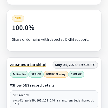
DKIM
100.0%
Share of domains with detected DKIM support.
zse.nowotarski.pl
May 08, 2026 · 19:40 UTC
Active: Yes
SPF: OK
DMARC: Missing
DKIM: OK
Show DNS record details
SPF record
v=spf1 ip4:89.161.153.246 +a +mx include:home.pl
~all