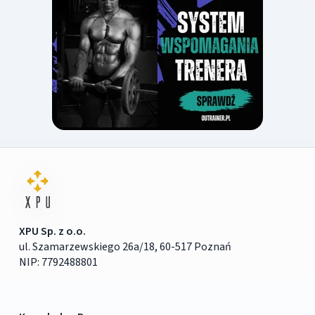
XPU Sp. z o.o.
ul. Szamarzewskiego 26a/18, 60-517 Poznań
NIP: 7792488801