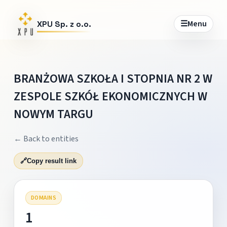
☰
Menu
XPU Sp. z o.o.
BRANŻOWA SZKOŁA I STOPNIA NR 2 W
ZESPOLE SZKÓŁ EKONOMICZNYCH W
NOWYM TARGU
← Back to entities
🔗
Copy result link
DOMAINS
1