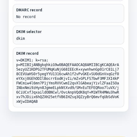
DMARC record
No record
DKIM selector
dkim
DKIM record
v=DKIM1; k=rsa;
p=MIIBIjANBgkqhkiG9w0BAQEFAAOCAQ8AMIIBCgKCAQEArA
5ezyUZ1KDPG2TFUMqKuNjG68IEEcK+xywnhwnGp01rC81Lj7
8CEVUaHS0r5yegYYU1316cwAh1f2vPvGKE+SU0dGnVxqGzf0
eYXxj0GEhODIlBocrrEodKjvIi/mZ+GPLFS7bwF3MFJXI4kP
FWCmiw4l6mn7P1jYmsRVVCwmI2qvXlGAbeajYivlZFaaISOa
INbxNmi9zHyn8JgmeELpkNtXvd9/SM+EuTEFEQRoo7luVX/j
6CiUCxfJqxaildOBNCwl/OvcAnpVQdK8qY+M1WTR4MWu3hwR
xv7hJDiix6hQZXH25etfVB6IHZsq3QZzyBrQ6mvfqUbSdVoK
xWjwIDAQAB