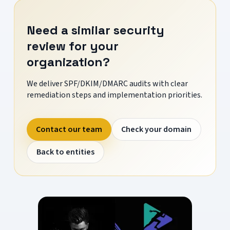
Need a similar security
review for your
organization?
We deliver SPF/DKIM/DMARC audits with clear
remediation steps and implementation priorities.
Contact our team
Check your domain
Back to entities